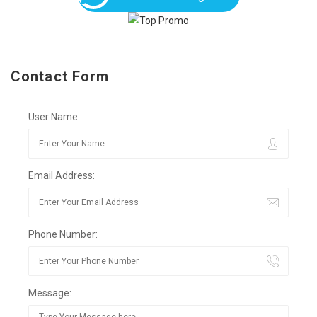
Contact Form
User Name:
Email Address:
Phone Number:
Message: