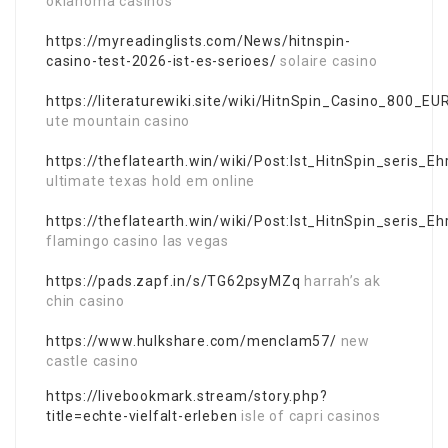
oklahoma casinos
https://myreadinglists.com/News/hitnspin-
casino-test-2026-ist-es-serioes/
solaire casino
https://literaturewiki.site/wiki/HitnSpin_Casino_80
ute mountain casino
https://theflatearth.win/wiki/Post:Ist_HitnSpin_seris
ultimate texas hold em online
https://theflatearth.win/wiki/Post:Ist_HitnSpin_seris
flamingo casino las vegas
https://pads.zapf.in/s/TG62psyMZq
harrah’s ak
chin casino
https://www.hulkshare.com/menclam57/
new
castle casino
https://livebookmark.stream/story.php?
title=echte-vielfalt-erleben
isle of capri casinos