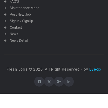
FAQ’S
Maintenance Mode
Post New Job
SignIn / SignUp
Contact
News
News Detail
Fresh Jobs © 2026, All Right Reserved - by
Eyecix