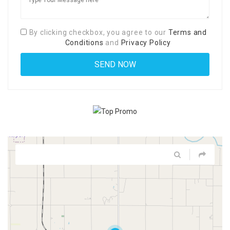
By clicking checkbox, you agree to our
Terms and
Conditions
and
Privacy Policy