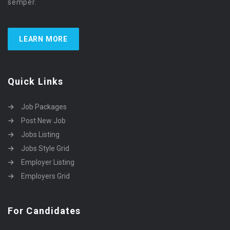
semper.
LEARN MORE
Quick Links
Job Packages
Post New Job
Jobs Listing
Jobs Style Grid
Employer Listing
Employers Grid
For Candidates