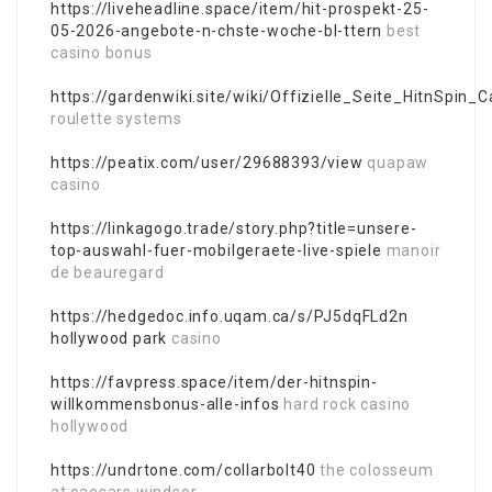
https://liveheadline.space/item/hit-prospekt-25-
05-2026-angebote-n-chste-woche-bl-ttern
best
casino bonus
https://gardenwiki.site/wiki/Offizielle_Seite_HitnSpin_
roulette systems
https://peatix.com/user/29688393/view
quapaw
casino
https://linkagogo.trade/story.php?title=unsere-
top-auswahl-fuer-mobilgeraete-live-spiele
manoir
de beauregard
https://hedgedoc.info.uqam.ca/s/PJ5dqFLd2n
hollywood park
casino
https://favpress.space/item/der-hitnspin-
willkommensbonus-alle-infos
hard rock casino
hollywood
https://undrtone.com/collarbolt40
the colosseum