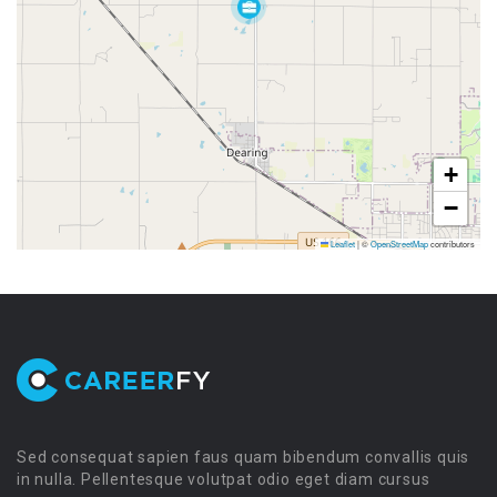
+
−
Leaflet
|
©
OpenStreetMap
contributors
Sed consequat sapien faus quam bibendum convallis quis
in nulla. Pellentesque volutpat odio eget diam cursus