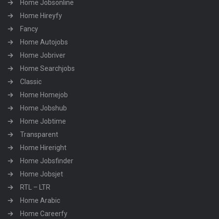
Home Jobsonline
Home Hireyfy
Fancy
Home Autojobs
Home Jobriver
Home Searchjobs
Classic
Home Homejob
Home Jobshub
Home Jobtime
Transparent
Home Hireright
Home Jobsfinder
Home Jobsjet
RTL – LTR
Home Arabic
Home Careerfy