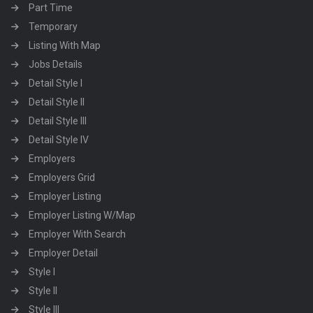
Part Time
Temporary
Listing With Map
Jobs Details
Detail Style I
Detail Style II
Detail Style III
Detail Style IV
Employers
Employers Grid
Employer Listing
Employer Listing W/Map
Employer With Search
Employer Detail
Style I
Style II
Style III