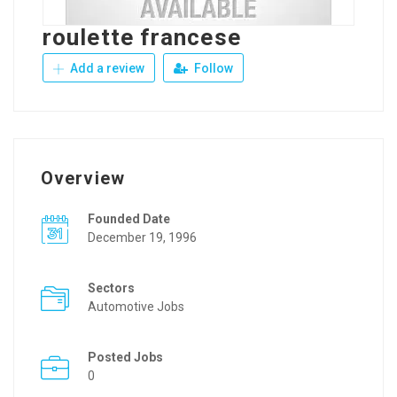
roulette francese
Add a review
Follow
Overview
Founded Date
December 19, 1996
Sectors
Automotive Jobs
Posted Jobs
0