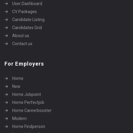
User Dashboard
CV Packages
Candidate Listing
Candidates Grid
About us
Contact us
For Employers
Home
New
Home Jobpoint
Home Perfectjob
Home Careerbooster
Modern
Home Findperson