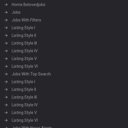
Home Belovedjobs
Jobs
Jobs With Filters
Listing Style I
Listing Style II
Listing Style III
Listing Style IV
Listing Style V
Listing Style VI
Jobs With Top Search
Listing Style I
Listing Style II
Listing Style III
Listing Style IV
Listing Style V
Listing Style VI