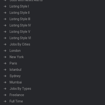
Jobs With News Alerts
Listing Style I
Listing Style II
Listing Style III
Listing Style IV
Listing Style V
Listing Style VI
Jobs By Cities
London
New York
Paris
Istanbul
Sydney
Mumbai
Jobs By Types
Freelance
Full Time