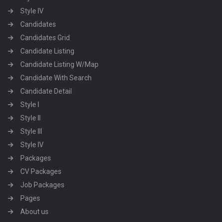
Style IV
Candidates
Candidates Grid
Candidate Listing
Candidate Listing W/Map
Candidate With Search
Candidate Detail
Style I
Style II
Style III
Style IV
Packages
CV Packages
Job Packages
Pages
About us