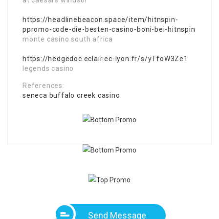
at caesars windsor
https://headlinebeacon.space/item/hitnspin-
ppromo-code-die-besten-casino-boni-bei-hitnspin
monte casino south africa
https://hedgedoc.eclair.ec-lyon.fr/s/yTfoW3Ze1
legends casino
References:
seneca buffalo creek casino
Send Message