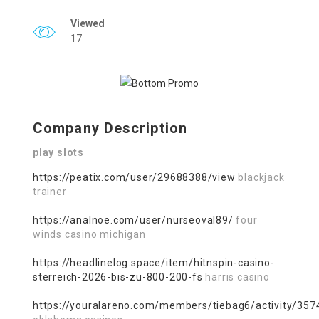
Viewed
17
Company Description
play slots
https://peatix.com/user/29688388/view
blackjack
trainer
https://analnoe.com/user/nurseoval89/
four
winds casino michigan
https://headlinelog.space/item/hitnspin-casino-
sterreich-2026-bis-zu-800-200-fs
harris casino
https://youralareno.com/members/tiebag6/activity/357