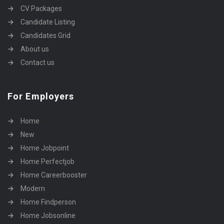
CV Packages
Candidate Listing
Candidates Grid
About us
Contact us
For Employers
Home
New
Home Jobpoint
Home Perfectjob
Home Careerbooster
Modern
Home Findperson
Home Jobsonline