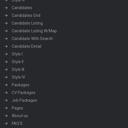
Style IV
Candidates
Candidates Grid
Candidate Listing
Candidate Listing W/Map
Candidate With Search
Candidate Detail
Style I
Style II
Style III
Style IV
Packages
CV Packages
Job Packages
Pages
About us
FAQ’S