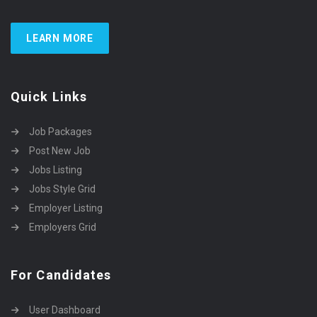
LEARN MORE
Quick Links
Job Packages
Post New Job
Jobs Listing
Jobs Style Grid
Employer Listing
Employers Grid
For Candidates
User Dashboard