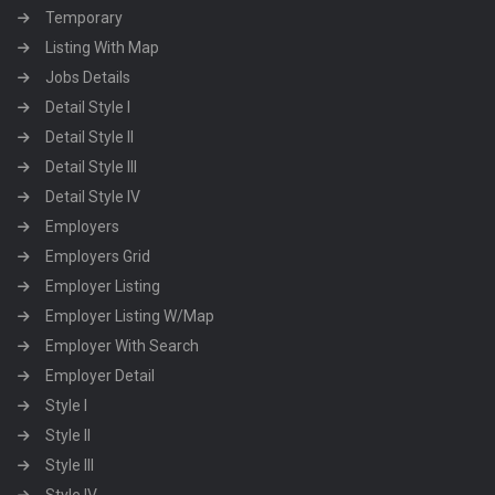
Temporary
Listing With Map
Jobs Details
Detail Style I
Detail Style II
Detail Style III
Detail Style IV
Employers
Employers Grid
Employer Listing
Employer Listing W/Map
Employer With Search
Employer Detail
Style I
Style II
Style III