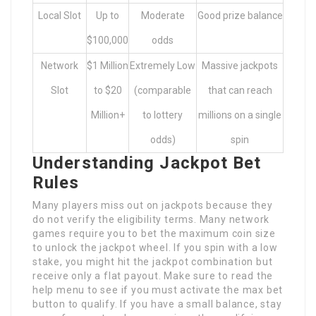
Local Slot
Up to
Moderate
Good prize balance
$100,000
odds
Network
$1 Million
Extremely Low
Massive jackpots
Slot
to $20
(comparable
that can reach
Million+
to lottery
millions on a single
odds)
spin
Understanding Jackpot Bet
Rules
Many players miss out on jackpots because they
do not verify the eligibility terms. Many network
games require you to bet the maximum coin size
to unlock the jackpot wheel. If you spin with a low
stake, you might hit the jackpot combination but
receive only a flat payout. Make sure to read the
help menu to see if you must activate the max bet
button to qualify. If you have a small balance, stay