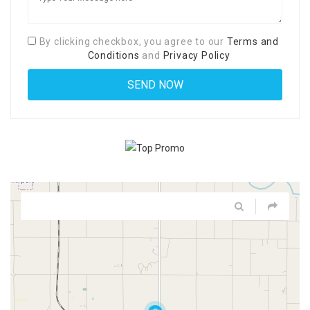
By clicking checkbox, you agree to our
Terms and
Conditions
and
Privacy Policy