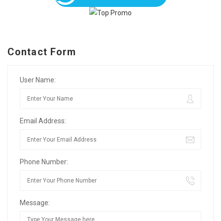
Contact Form
User Name:
Email Address:
Phone Number:
Message: