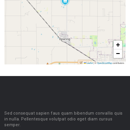
+
−
Leaflet
|
©
OpenStreetMap
contributors
Sed consequat sapien faus quam bibendum convallis quis
in nulla. Pellentesque volutpat odio eget diam cursus
semper.