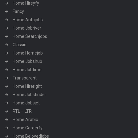
Home Hireyfy
Fancy
Home Autojobs
Home Jobriver
Home Searchjobs
Classic
Home Homejob
Home Jobshub
Home Jobtime
Transparent
Home Hireright
Home Jobsfinder
Home Jobsjet
RTL – LTR
Home Arabic
Home Careerfy
Home Belovedjobs