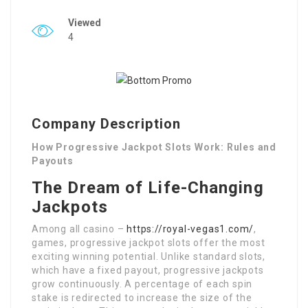
Viewed
4
Company Description
How Progressive Jackpot Slots Work: Rules and
Payouts
The Dream of Life-Changing
Jackpots
Among all casino –
https://royal-vegas1.com/
,
games, progressive jackpot slots offer the most
exciting winning potential. Unlike standard slots,
which have a fixed payout, progressive jackpots
grow continuously. A percentage of each spin
stake is redirected to increase the size of the