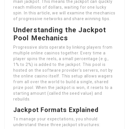
main jackpot. This means the jackpot can quickly
reach millions of dollars, waiting for one lucky
spin. In this article, we will examine the mechanics
of progressive networks and share winning tips.
Understanding the Jackpot
Pool Mechanics
Progressive slots operate by linking players from
multiple online casinos together. Every time a
player spins the reels, a small percentage (e.g.,
1% to 2%) is added to the jackpot. This pool is
hosted on the software provider’s servers, not by
the online casino itself. This setup allows wagers
from all over the world to build a single, shared
prize pool. When the jackpot is won, it resets to a
starting amount (called the seed value) and
rebuilds.
Jackpot Formats Explained
To manage your expectations, you should
understand these three jackpot structures: