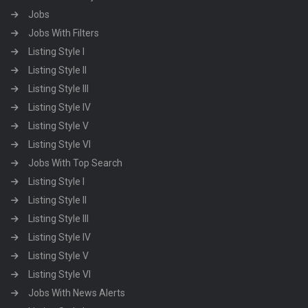
Jobs
Jobs With Filters
Listing Style I
Listing Style II
Listing Style III
Listing Style IV
Listing Style V
Listing Style VI
Jobs With Top Search
Listing Style I
Listing Style II
Listing Style III
Listing Style IV
Listing Style V
Listing Style VI
Jobs With News Alerts