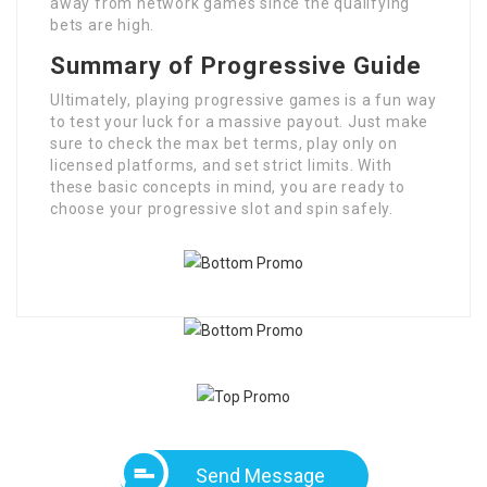
away from network games since the qualifying
bets are high.
Summary of Progressive Guide
Ultimately, playing progressive games is a fun way
to test your luck for a massive payout. Just make
sure to check the max bet terms, play only on
licensed platforms, and set strict limits. With
these basic concepts in mind, you are ready to
choose your progressive slot and spin safely.
Send Message