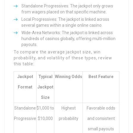
Standalone Progressives: The jackpot only grows
from wagers placed on that specific machine.
Local Progressives: The jackpot is linked across
several games within a single online casino.
Wide-Area Networks: The jackpot is linked across
hundreds of casinos globally, offering multi-million
payouts.
To compare the average jackpot size, win
probability, and volatility of these types, review
this table:
Jackpot
Typical
Winning Odds
Best Feature
Format
Jackpot
Size
Standalone
$1,000 to
Highest
Favorable odds
Progressive
$10,000
probability
and consistent
small payouts