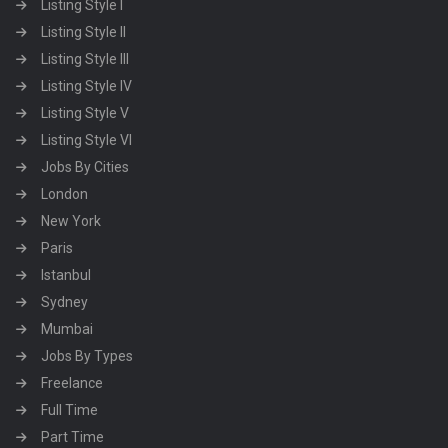
Listing Style I
Listing Style II
Listing Style III
Listing Style IV
Listing Style V
Listing Style VI
Jobs By Cities
London
New York
Paris
Istanbul
Sydney
Mumbai
Jobs By Types
Freelance
Full Time
Part Time