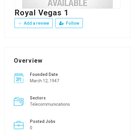
Royal Vegas 1
Add a review
Follow
Overview
Founded Date
March 12, 1947
Sectors
Telecommunications
Posted Jobs
0