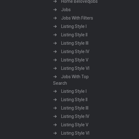
Home Belovedjobs
Jobs
Jobs With Filters
Listing Style I
Listing Style II
Listing Style III
Listing Style IV
Listing Style V
Listing Style VI
Jobs With Top
Search
Listing Style I
Listing Style II
Listing Style III
Listing Style IV
Listing Style V
Listing Style VI