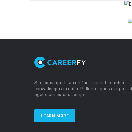
Sed consequat sapien faus quam bibendum
convallis quis in nulla. Pellentesque volutpat o
eget diam cursus semper.
LEARN MORE