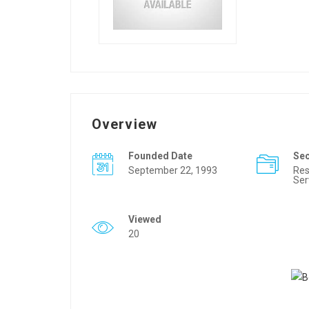
Overview
Founded Date
Se
September 22, 1993
Res
Ser
Viewed
20