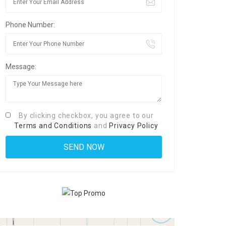
Phone Number:
Message:
By clicking checkbox, you agree to our
Terms and Conditions
and
Privacy Policy