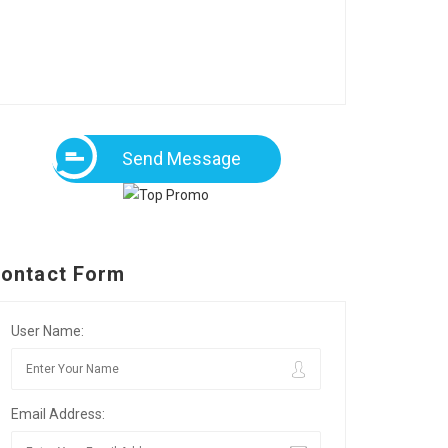
Send Message
ontact Form
User Name:
Email Address: