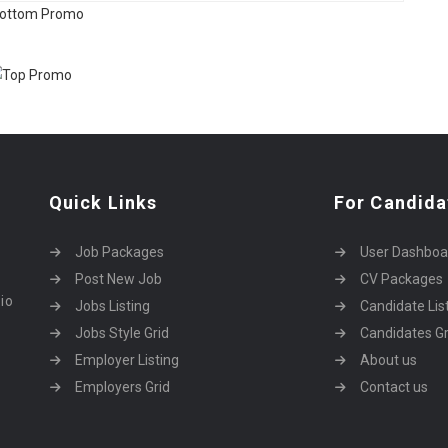
Quick Links
For Candida
Job Packages
User Dashboa
Post New Job
CV Packages
dio
Jobs Listing
Candidate Lis
Jobs Style Grid
Candidates Gr
Employer Listing
About us
Employers Grid
Contact us