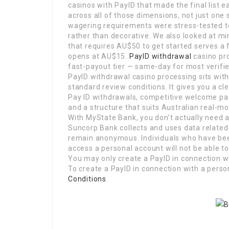
casinos with PayID that made the final list 
across all of those dimensions, not just one
wagering requirements were stress-tested t
rather than decorative. We also looked at m
that requires AU$50 to get started serves a
opens at AU$15.
PayID withdrawal
casino pro
fast-payout tier — same-day for most verifie
PayID withdrawal casino processing sits wit
standard review conditions. It gives you a c
Pay ID withdrawals, competitive welcome p
and a structure that suits Australian real-m
With MyState Bank, you don’t actually need 
Suncorp Bank collects and uses data related 
remain anonymous. Individuals who have bee
access a personal account will not be able to 
You may only create a PayID in connection wi
To create a PayID in connection with a pers
Conditions
.