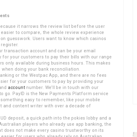
ments
ecause it narrows the review list before the user
is easier to compare, the whole review experience
 on guesswork. Users want to know which casinos
register.
our transaction account and can be your email
for your customers to pay their bills with our range
urs only available during business hours. This makes
s when doing your bank reconciliation.
 Banking or the Westpac App, and there are no fees
asier for your customers to pay by providing your
 and
account
number. We’ll be in touch with our
to go. PayID is the New Payments Platform service
o something easy to remember, like your mobile
st and content writer with over a decade of
UD deposit, a quick path into the pokies lobby and a
r Australian players who already use app banking, the
at does not make every casino trustworthy on its
 easier for users who already rely on Australian