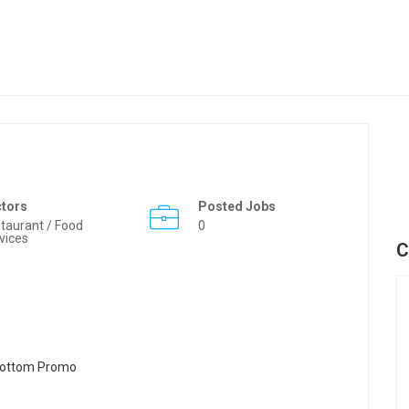
ctors
Posted Jobs
taurant / Food
0
vices
C