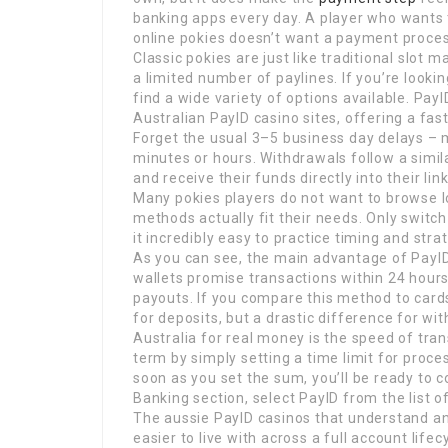
banking apps every day. A player who wants t
online pokies doesn’t want a payment process
Classic pokies are just like traditional slot
a limited number of paylines. If you’re lookin
find a wide variety of options available. P
Australian PayID casino sites, offering a fa
Forget the usual 3–5 business day delays – 
minutes or hours. Withdrawals follow a simil
and receive their funds directly into their l
Many pokies players do not want to browse l
methods actually fit their needs. Only switc
it incredibly easy to practice timing and stra
As you can see, the main advantage of PayID 
wallets promise transactions within 24 hours
payouts. If you compare this method to cards 
for deposits, but a drastic difference for w
Australia for real money is the speed of tra
term by simply setting a time limit for proce
soon as you set the sum, you’ll be ready to 
Banking section, select PayID from the list
The aussie PayID casinos that understand a
easier to live with across a full account lifec