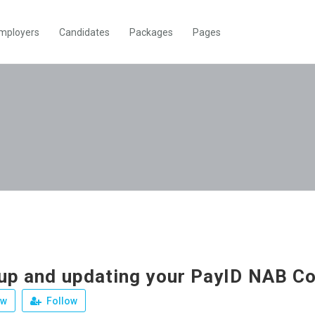
mployers
Candidates
Packages
Pages
 up and updating your PayID NAB C
ew
Follow