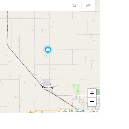
+
−
Leaflet
|
©
OpenStreetMap
contributors