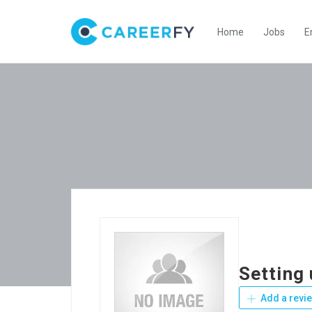
Home
Jobs
E
Setting
Add a revi