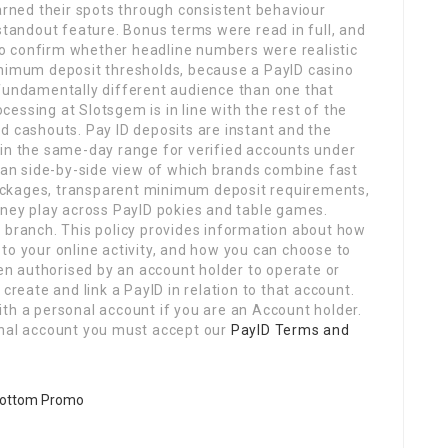
earned their spots through consistent behaviour
 standout feature. Bonus terms were read in full, and
o confirm whether headline numbers were realistic
inimum deposit thresholds, because a PayID casino
 fundamentally different audience than one that
cessing at Slotsgem is in line with the rest of the
d cashouts. Pay ID deposits are instant and the
hin the same-day range for verified accounts under
lean side-by-side view of which brands combine fast
ackages, transparent minimum deposit requirements,
oney play across PayID pokies and table games.
a branch. This policy provides information about how
to your online activity, and how you can choose to
n authorised by an account holder to operate or
create and link a PayID in relation to that account.
th a personal account if you are an Account holder.
onal account you must accept our
PayID Terms and