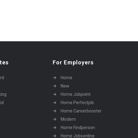
tes
For Employers
rd
Home
New
ting
Home Jobpoint
id
Home Perfectjob
Home Careerbooster
Modern
Home Findperson
Home Jobsonline