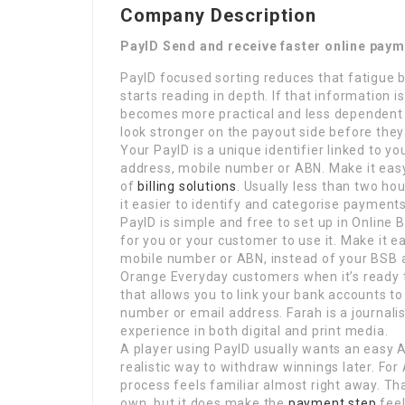
Company Description
PayID Send and receive faster online pay
PayID focused sorting reduces that fatigue b
starts reading in depth. If that information 
becomes more practical and less dependent
look stronger on the payout side before they 
Your PayID is a unique identifier linked to y
address, mobile number or ABN. Make it easy 
of
billing solutions
. Usually less than two ho
it easier to identify and categorise payment
PayID is simple and free to set up in Online
for you or your customer to use it. Make it e
mobile number or ABN, instead of your BSB
Orange Everyday customers when it’s ready 
that allows you to link your bank accounts t
number or email address. Farah is a journali
experience in both digital and print media.
A player using PayID usually wants an easy A
realistic way to withdraw winnings later. Fo
process feels familiar almost right away. Th
own, but it does make the
payment step
feel