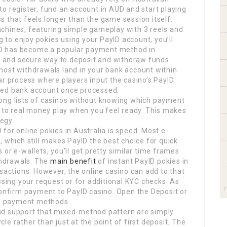
o register, fund an account in AUD and start playing
 that feels longer than the game session itself.
 machines, featuring simple gameplay with 3 reels and
g to enjoy pokies using your PayID account, you’ll
ayID has become a popular payment method in
st and secure way to deposit and withdraw funds.
most withdrawals land in your bank account within
ar process where players input the casino’s PayID
inked bank account once processed.
ong lists of casinos without knowing which payment
h to real money play when you feel ready. This makes
tegy.
for online pokies in Australia is speed. Most e-
, which still makes PayID the best choice for quick
or e-wallets, you’ll get pretty similar time frames
ithdrawals. The
main benefit
of instant PayID pokies in
nsactions. However, the online casino can add to that
ssing your request or for additional KYC checks. As
confirm payment to PayID casino. Open the Deposit or
 of payment methods.
nd support that mixed-method pattern are simply
ycle rather than just at the point of first deposit. The