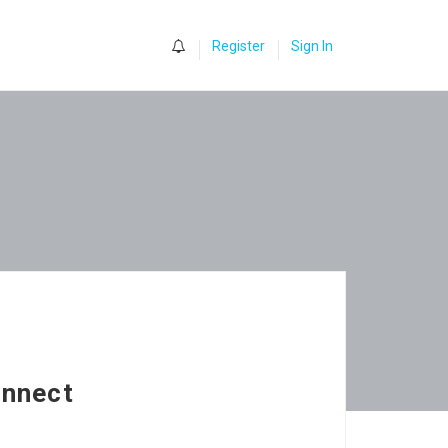
0
Register
Sign In
onnect