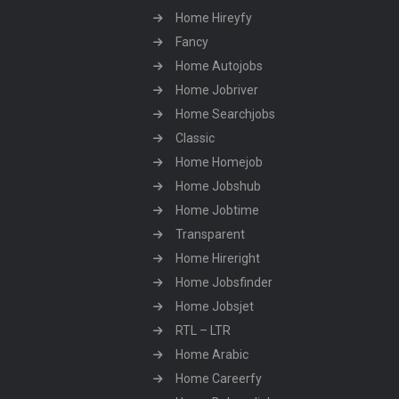
Home Hireyfy
Fancy
Home Autojobs
Home Jobriver
Home Searchjobs
Classic
Home Homejob
Home Jobshub
Home Jobtime
Transparent
Home Hireright
Home Jobsfinder
Home Jobsjet
RTL – LTR
Home Arabic
Home Careerfy