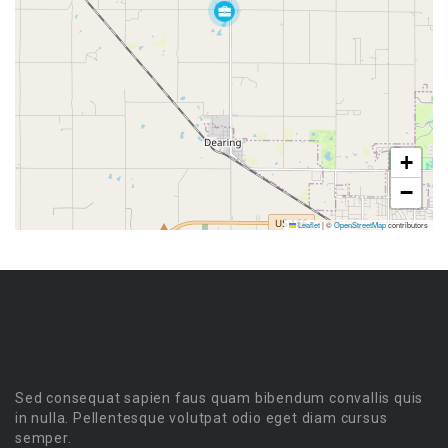
+
−
Leaflet
|
©
OpenStreetMap
contributors
Sed consequat sapien faus quam bibendum convallis quis
in nulla. Pellentesque volutpat odio eget diam cursus
semper.