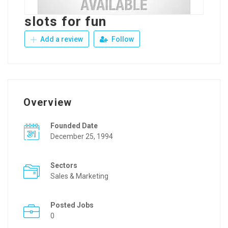
slots for fun
Add a review
Follow
Overview
Founded Date
December 25, 1994
Sectors
Sales & Marketing
Posted Jobs
0