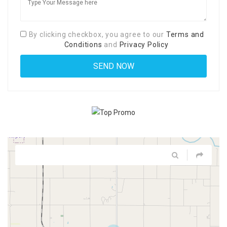
By clicking checkbox, you agree to our
Terms and
Conditions
and
Privacy Policy