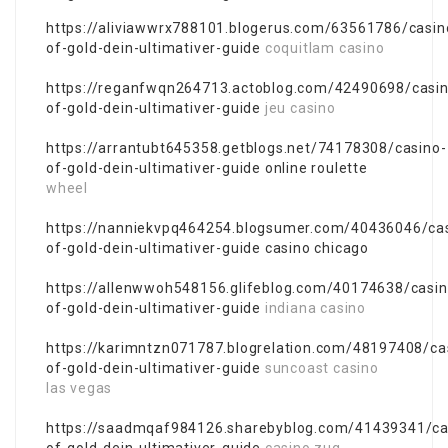
https://aliviawwrx788101.blogerus.com/63561786/casin
of-gold-dein-ultimativer-guide
coquitlam casino
https://reganfwqn264713.actoblog.com/42490698/casin
of-gold-dein-ultimativer-guide
jeu casino
https://arrantubt645358.getblogs.net/74178308/casino-
of-gold-dein-ultimativer-guide
online roulette
wheel
https://nanniekvpq464254.blogsumer.com/40436046/ca
of-gold-dein-ultimativer-guide
casino chicago
https://allenwwoh548156.glifeblog.com/40174638/casin
of-gold-dein-ultimativer-guide
indiana casino
https://karimntzn071787.blogrelation.com/48197408/ca
of-gold-dein-ultimativer-guide
suncoast casino
las vegas
https://saadmqaf984126.sharebyblog.com/41439341/ca