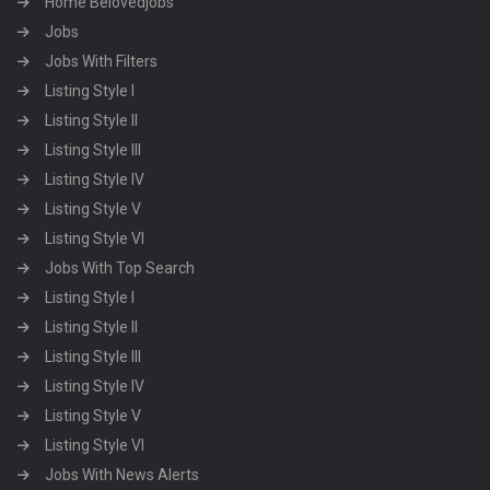
Home Belovedjobs
Jobs
Jobs With Filters
Listing Style I
Listing Style II
Listing Style III
Listing Style IV
Listing Style V
Listing Style VI
Jobs With Top Search
Listing Style I
Listing Style II
Listing Style III
Listing Style IV
Listing Style V
Listing Style VI
Jobs With News Alerts