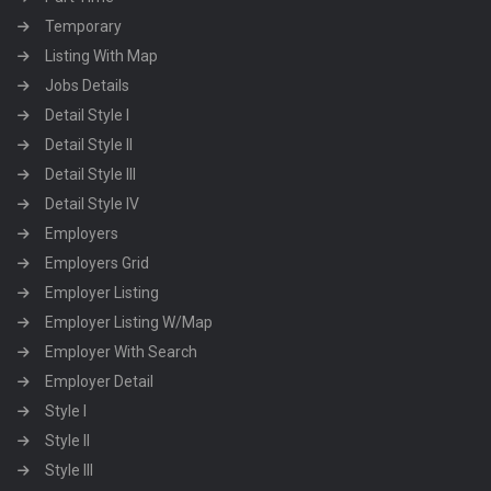
Temporary
Listing With Map
Jobs Details
Detail Style I
Detail Style II
Detail Style III
Detail Style IV
Employers
Employers Grid
Employer Listing
Employer Listing W/Map
Employer With Search
Employer Detail
Style I
Style II
Style III