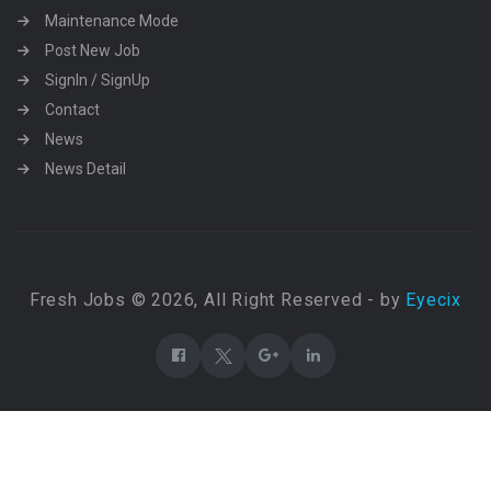
Maintenance Mode
Post New Job
SignIn / SignUp
Contact
News
News Detail
Fresh Jobs © 2026, All Right Reserved - by
Eyecix