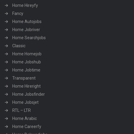
Home Hireyfy
Fancy
Home Autojobs
Home Jobriver
Home Searchjobs
Classic
Home Homejob
Home Jobshub
Home Jobtime
Transparent
Home Hireright
Home Jobsfinder
Home Jobsjet
RTL – LTR
Home Arabic
Home Careerfy