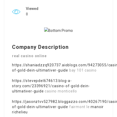
Viewed
8
Company Description
real casino online
https://shaniadzzq920737.aioblogs.com/94273055/casi
of-gold-dein-ultimativer-guide
bay 101 casino
https://stevepdel674613.blog-a-
story.com/23396921/casino-of-gold-dein-
ultimativer-guide
casino monticello
https://jasonztvv527982.bloggazzo.com/40267190/casi
of-gold-dein-ultimativer-guide
fairmont le
manoir
richelieu