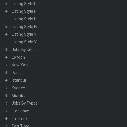
Listing Style I
Listing Style II
Listing Style III
Listing Style IV
Listing Style V
Listing Style VI
Jobs By Cities
London
New York
Paris
Istanbul
Sydney
Mumbai
Jobs By Types
Freelance
Full Time
Part Time