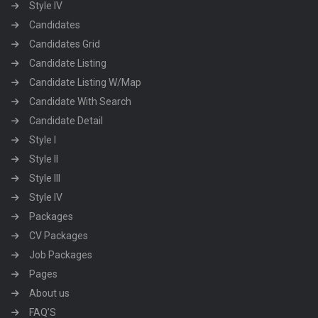
Style IV
Candidates
Candidates Grid
Candidate Listing
Candidate Listing W/Map
Candidate With Search
Candidate Detail
Style I
Style II
Style III
Style IV
Packages
CV Packages
Job Packages
Pages
About us
FAQ’S