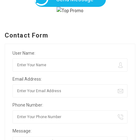
Contact Form
User Name:
Email Address:
Phone Number:
Message: