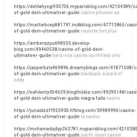
https://delilahyxgi930756.myparisblog.com/42104389/c
of-gold-dein-ultimativer-guide
casino phoenix az
https://mattiebcep881791.mdkblog.com/47713865/casi
of-gold-dein-ultimativer-guide
roulette bot plus
https://amberqzpu698505.develop-
blog.com/49460538/casino-of-gold-dein-
ultimativer-guide
hard rock casino northfield ohio
https://jasperbzlx469896.dreamyblogs.com/41871508/c
of-gold-dein-ultimativer-guide
blackjack wizard of
odds
https://sahilxnty054629.blogthisbiz.com/49295148/casi
of-gold-dein-ultimativer-guide
niagra falls
casino
https://junaidzzff923930.ltfblog.com/39989990/casino-
of-gold-dein-ultimativer-guide
la casino
https://mohamadqdyp262781.myparisblog.com/4210380
of-gold-dein-ultimativer-guide
south coast casino