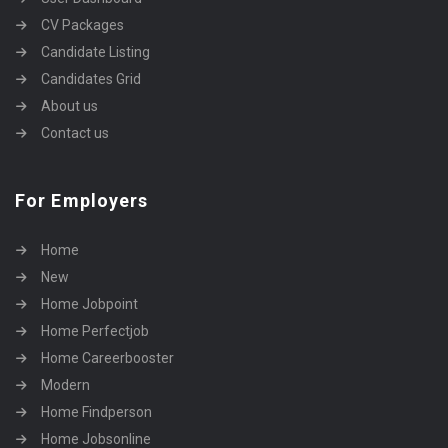
CV Packages
Candidate Listing
Candidates Grid
About us
Contact us
For Employers
Home
New
Home Jobpoint
Home Perfectjob
Home Careerbooster
Modern
Home Findperson
Home Jobsonline