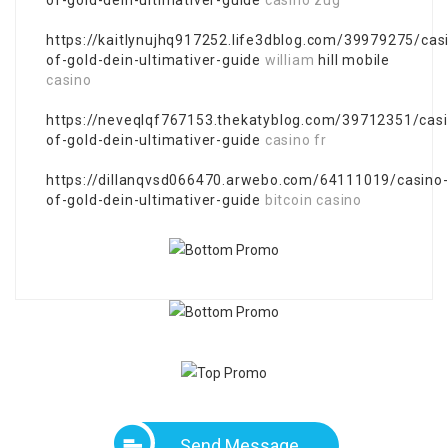
of-gold-dein-ultimativer-guide
casino zug
https://kaitlynujhq917252.life3dblog.com/39979275/cas
of-gold-dein-ultimativer-guide
william
hill mobile
casino
https://neveqlqf767153.thekatyblog.com/39712351/casi
of-gold-dein-ultimativer-guide
casino fr
https://dillanqvsd066470.arwebo.com/64111019/casino
of-gold-dein-ultimativer-guide
bitcoin casino
Send Message