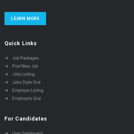
LEARN MORE
Quick Links
Job Packages
Post New Job
Jobs Listing
Jobs Style Grid
Employer Listing
Employers Grid
For Candidates
User Dashboard