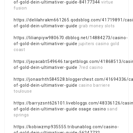
of-gold-dein-ultimativer-guide-84177344
virtue
fusion
https://delilahrakm661265.qodsblog.com/41719891/cas
of-gold-dein-ultimativer-guide
grab money slots
https://lilianpiyw980670.dbblog.net/14884273/casino-
of-gold-dein-ultimativer-guide
jupiters casino gold
coast
https://jayacabt549646.targetblogs.com/41868513/casi
of-gold-dein-ultimativer-guide
7red casino
https://jonasrhth584528.bloggerchest.com/41694336/ca
of-gold-dein-ultimativer-guide
casino barriere
toulouse
https://barryzsnt626101.livebloggs.com/48336126/casi
of-gold-dein-ultimativer-guide
osage casino
sand
springs
https://kobiwzmp935555.tribunablog.com/casino-
of-gold-dein-ultimativer-guide-56247732