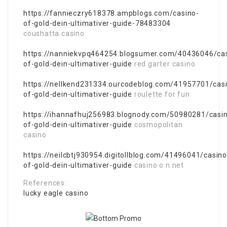
https://fannieczry618378.ampblogs.com/casino-
of-gold-dein-ultimativer-guide-78483304
coushatta casino
https://nanniekvpq464254.blogsumer.com/40436046/ca
of-gold-dein-ultimativer-guide
red garter casino
https://nellkend231334.ourcodeblog.com/41957701/cas
of-gold-dein-ultimativer-guide
roulette for fun
https://ihannafhuj256983.blognody.com/50980281/casi
of-gold-dein-ultimativer-guide
cosmopolitan
casino
https://neilcbtj930954.digitollblog.com/41496041/casino
of-gold-dein-ultimativer-guide
casino o n net
References:
lucky eagle casino