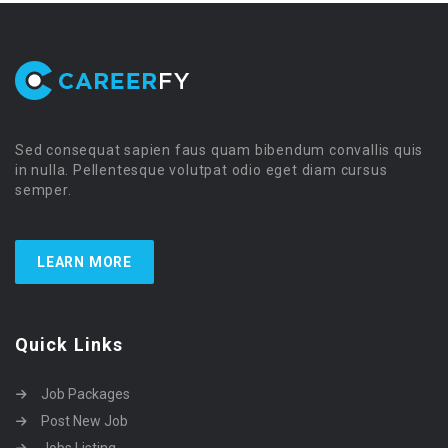
Sed consequat sapien faus quam bibendum convallis quis
in nulla. Pellentesque volutpat odio eget diam cursus
semper.
LEARN MORE
Quick Links
Job Packages
Post New Job