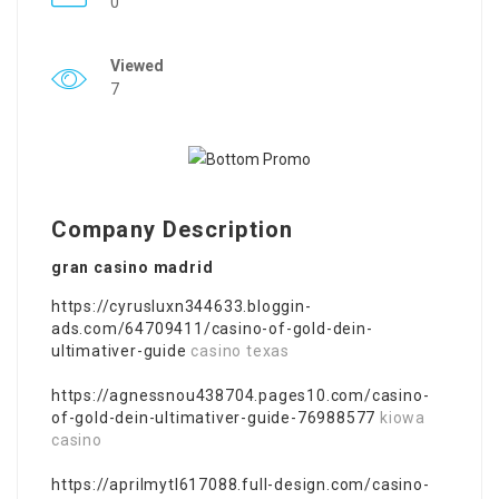
0
Viewed
7
Company Description
gran casino madrid
https://cyrusluxn344633.bloggin-
ads.com/64709411/casino-of-gold-dein-
ultimativer-guide
casino texas
https://agnessnou438704.pages10.com/casino-
of-gold-dein-ultimativer-guide-76988577
kiowa
casino
https://aprilmytl617088.full-design.com/casino-