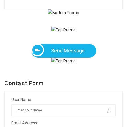
Send Message
Contact Form
User Name:
Email Address: