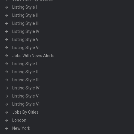
Listing Style I
Listing Style II
Listing Style III
Listing Style IV
Listing Style V
Listing Style VI
Jobs With News Alerts
Listing Style I
Listing Style II
Listing Style III
Listing Style IV
Listing Style V
Listing Style VI
Jobs By Cities
London
New York