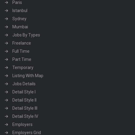
Paris
Istanbul
Sydney
Mumbai
Jobs By Types
Freelance
Full Time
Part Time
Temporary
Listing With Map
Jobs Details
Detail Style I
Detail Style II
Detail Style III
Detail Style IV
Employers
Employers Grid