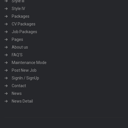
Style III
Style IV
Packages
CV Packages
Job Packages
Pages
About us
FAQ’S
Maintenance Mode
Post New Job
SignIn / SignUp
Contact
News
News Detail