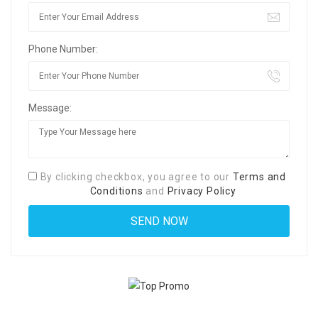
Phone Number:
Message:
By clicking checkbox, you agree to our
Terms and
Conditions
and
Privacy Policy