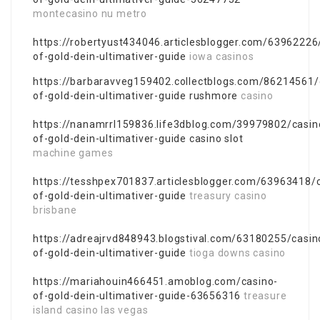
montecasino nu metro
https://robertyust434046.articlesblogger.com/63962226
of-gold-dein-ultimativer-guide
iowa casinos
https://barbaravveg159402.collectblogs.com/86214561/
of-gold-dein-ultimativer-guide
rushmore
casino
https://nanamrrl159836.life3dblog.com/39979802/casin
of-gold-dein-ultimativer-guide
casino slot
machine games
https://tesshpex701837.articlesblogger.com/63963418/
of-gold-dein-ultimativer-guide
treasury casino
brisbane
https://adreajrvd848943.blogstival.com/63180255/casin
of-gold-dein-ultimativer-guide
tioga downs casino
https://mariahouin466451.amoblog.com/casino-
of-gold-dein-ultimativer-guide-63656316
treasure
island casino las vegas