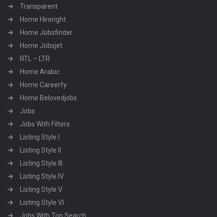
Transparent
Home Hireright
Home Jobsfinder
Home Jobsjet
RTL – LTR
Home Arabic
Home Careerfy
Home Belovedjobs
Jobs
Jobs With Filters
Listing Style I
Listing Style II
Listing Style III
Listing Style IV
Listing Style V
Listing Style VI
Jobs With Top Search