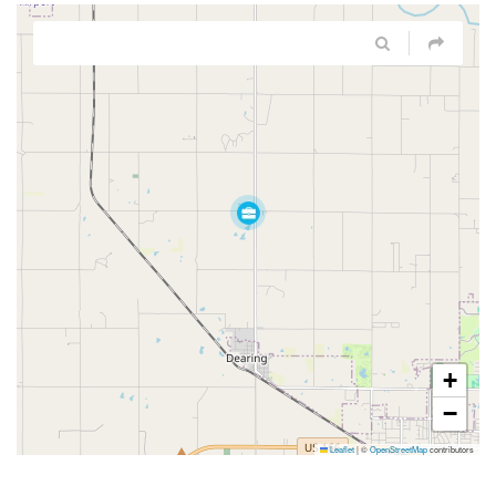
+
−
Leaflet
|
©
OpenStreetMap
contributors