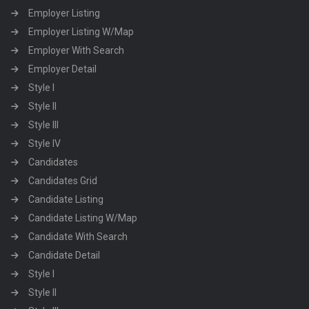
Employer Listing
Employer Listing W/Map
Employer With Search
Employer Detail
Style I
Style II
Style III
Style IV
Candidates
Candidates Grid
Candidate Listing
Candidate Listing W/Map
Candidate With Search
Candidate Detail
Style I
Style II