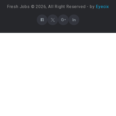
Fresh Jobs © 2026, All Right Reserved - by
Eyecix