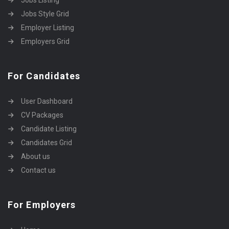
Jobs Listing
Jobs Style Grid
Employer Listing
Employers Grid
For Candidates
User Dashboard
CV Packages
Candidate Listing
Candidates Grid
About us
Contact us
For Employers