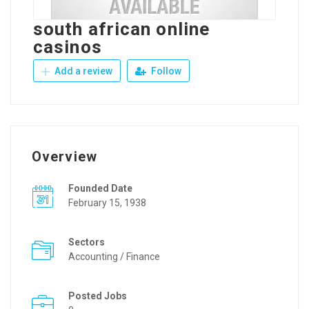
south african online
casinos
Add a review
Follow
Overview
Founded Date
February 15, 1938
Sectors
Accounting / Finance
Posted Jobs