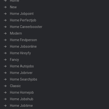
Home
New
Home Jobpoint
Home Perfectjob
Home Careerbooster
Modern
Home Findperson
Home Jobsonline
Home Hireyfy
Fancy
Home Autojobs
Home Jobriver
Home Searchjobs
Classic
Home Homejob
Home Jobshub
Home Jobtime