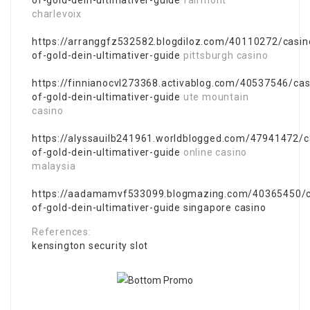
of-gold-dein-ultimativer-guide
fairmont
charlevoix
https://arranggfz532582.blogdiloz.com/40110272/casin
of-gold-dein-ultimativer-guide
pittsburgh casino
https://finnianocvl273368.activablog.com/40537546/cas
of-gold-dein-ultimativer-guide
ute mountain
casino
https://alyssauilb241961.worldblogged.com/47941472/c
of-gold-dein-ultimativer-guide
online casino
malaysia
https://aadamamvf533099.blogmazing.com/40365450/c
of-gold-dein-ultimativer-guide
singapore casino
References:
kensington security slot