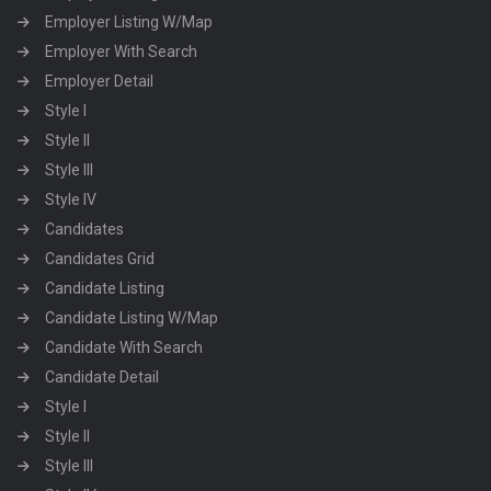
Employer Listing W/Map
Employer With Search
Employer Detail
Style I
Style II
Style III
Style IV
Candidates
Candidates Grid
Candidate Listing
Candidate Listing W/Map
Candidate With Search
Candidate Detail
Style I
Style II
Style III