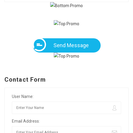
Send Message
Contact Form
User Name:
Email Address: