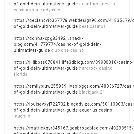
of-gold-dein-ultimativer-guide
quantum quest a
cassini space odyssey
https://declancvio357778.webdesign96.com/41835679/c
of-gold-dein-ultimativer-guide
best casinos
https://donnaxcpg834921.snack-
blog.com/41779774/casino-of-gold-dein-
ultimativer-guide
club one casino
https://lillibpss670841.life3dblog.com/39980316/casino-
of-gold-dein-ultimativer-guide
hardrock casino
florida
https://emilybiuw255959.livebloggs.com/48336727/casi
of-gold-dein-ultimativer-guide
blackjack 21
https://louisevxyj722702.blogadvize.com/50110903/cas
of-gold-dein-ultimativer-guide
aquarius casino
laughlin
https://mattiekgyr845167.goabroadblog.com/40298515/