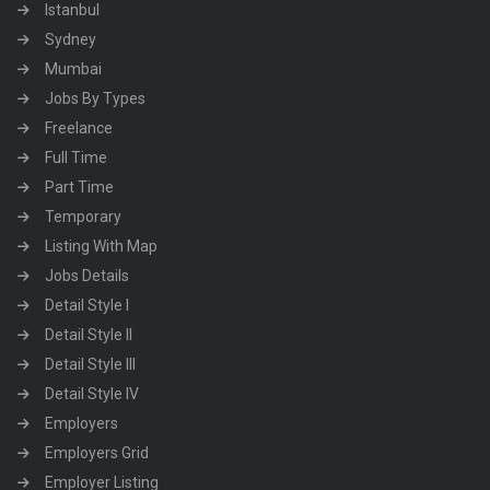
Istanbul
Sydney
Mumbai
Jobs By Types
Freelance
Full Time
Part Time
Temporary
Listing With Map
Jobs Details
Detail Style I
Detail Style II
Detail Style III
Detail Style IV
Employers
Employers Grid
Employer Listing