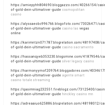
https://amiepyhh804690.bloggazzo.com/40266154/casi
of-gold-dein-ultimativer-guide
cosmopolitan
casino
https://alyssaeobc996766.blogofoto.com/73026471/cas
of-gold-dein-ultimativer-guide
casino las
vegas
online
https://karimntzn071787.blogrelation.com/48197408/ca
of-gold-dein-ultimativer-guide
casino sacramento
https://hassanqyeb353230.blogsmine.com/41879546/ca
of-gold-dein-ultimativer-guide
silver legacy casino
https://harmonyymof209764.bloggadores.com/4034617
of-gold-dein-ultimativer-guide
agente smart
casino totale streaming
https://qasimniag232551.fireblogz.com/73125400/casin
of-gold-dein-ultimativer-guide
hinckley casino mn
https://adreaaiuo625886.blogrelation.com/48198012/ca