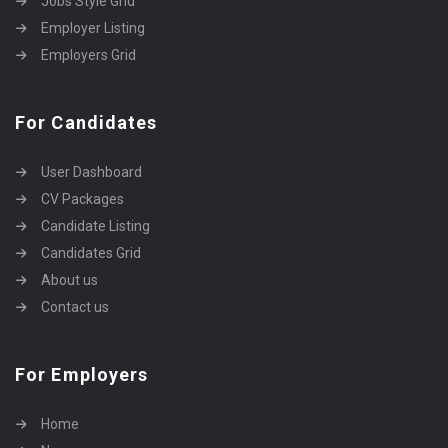
Jobs Style Grid
Employer Listing
Employers Grid
For Candidates
User Dashboard
CV Packages
Candidate Listing
Candidates Grid
About us
Contact us
For Employers
Home