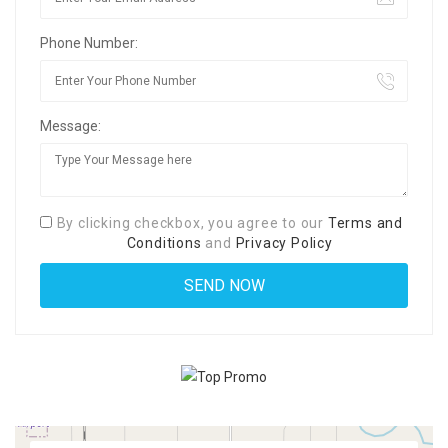
Phone Number:
Message:
By clicking checkbox, you agree to our
Terms and
Conditions
and
Privacy Policy