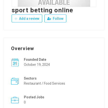
sport betting online
Add a review
Follow
Overview
Founded Date
October 19, 2024
Sectors
Restaurant / Food Services
Posted Jobs
0