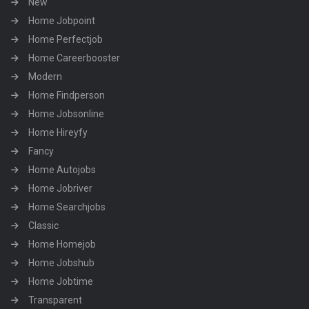
New
Home Jobpoint
Home Perfectjob
Home Careerbooster
Modern
Home Findperson
Home Jobsonline
Home Hireyfy
Fancy
Home Autojobs
Home Jobriver
Home Searchjobs
Classic
Home Homejob
Home Jobshub
Home Jobtime
Transparent