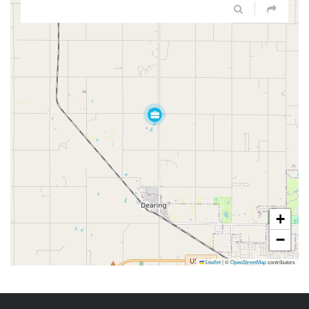
+
−
Leaflet
|
©
OpenStreetMap
contributors