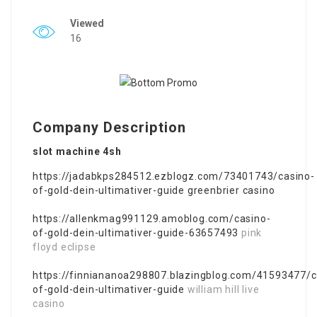
Viewed
16
Company Description
slot machine 4sh
https://jadabkps284512.ezblogz.com/73401743/casino-
of-gold-dein-ultimativer-guide
greenbrier casino
https://allenkmag991129.amoblog.com/casino-
of-gold-dein-ultimativer-guide-63657493
pink
floyd eclipse
https://finniananoa298807.blazingblog.com/41593477/c
of-gold-dein-ultimativer-guide
william hill live
casino