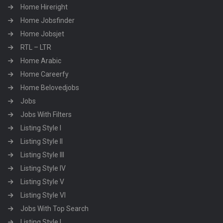
Home Hireright
Home Jobsfinder
Home Jobsjet
RTL – LTR
Home Arabic
Home Careerfy
Home Belovedjobs
Jobs
Jobs With Filters
Listing Style I
Listing Style II
Listing Style III
Listing Style IV
Listing Style V
Listing Style VI
Jobs With Top Search
Listing Style I