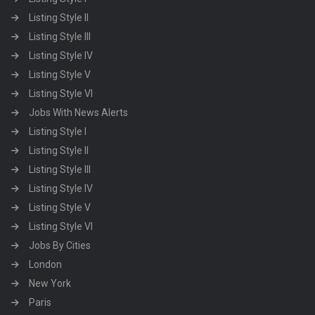
Listing Style II
Listing Style III
Listing Style IV
Listing Style V
Listing Style VI
Jobs With News Alerts
Listing Style I
Listing Style II
Listing Style III
Listing Style IV
Listing Style V
Listing Style VI
Jobs By Cities
London
New York
Paris