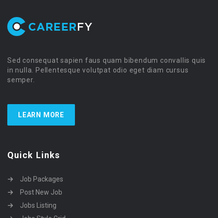
Sed consequat sapien faus quam bibendum convallis quis
in nulla. Pellentesque volutpat odio eget diam cursus
semper.
LEARN MORE
Quick Links
Job Packages
Post New Job
Jobs Listing