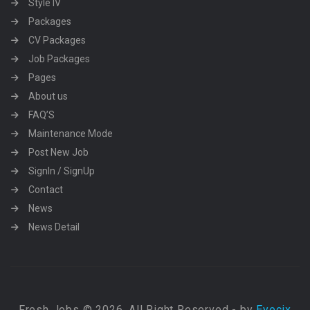
Style IV
Packages
CV Packages
Job Packages
Pages
About us
FAQ’S
Maintenance Mode
Post New Job
SignIn / SignUp
Contact
News
News Detail
Fresh Jobs © 2026, All Right Reserved - by
Eyecix