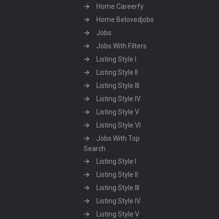
Home Careerfy
Home Belovedjobs
Jobs
Jobs With Filters
Listing Style I
Listing Style II
Listing Style III
Listing Style IV
Listing Style V
Listing Style VI
Jobs With Top
Search
Listing Style I
Listing Style II
Listing Style III
Listing Style IV
Listing Style V