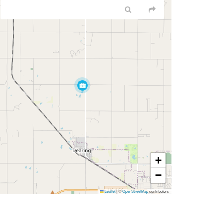
+
−
Leaflet
|
©
OpenStreetMap
contributors