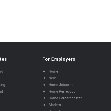
tes
For Employers
rd
Home
New
ting
Home Jobpoint
id
Home Perfectjob
Home Careerbooster
Modern