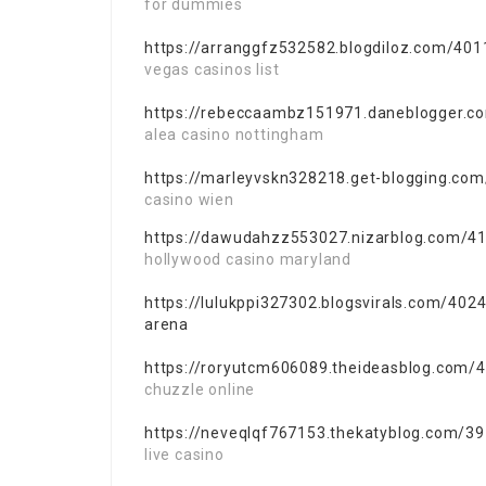
for dummies
https://arranggfz532582.blogdiloz.com/4011
vegas casinos list
https://rebeccaambz151971.daneblogger.co
alea casino nottingham
https://marleyvskn328218.get-blogging.com
casino wien
https://dawudahzz553027.nizarblog.com/419
hollywood casino maryland
https://lulukppi327302.blogsvirals.com/402
arena
https://roryutcm606089.theideasblog.com/4
chuzzle online
https://neveqlqf767153.thekatyblog.com/39
live casino