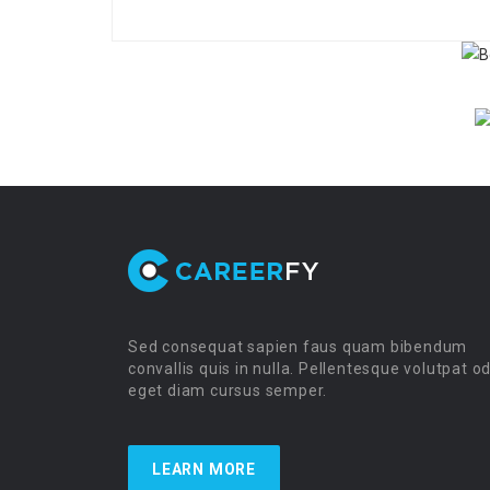
Sed consequat sapien faus quam bibendum
convallis quis in nulla. Pellentesque volutpat o
eget diam cursus semper.
LEARN MORE