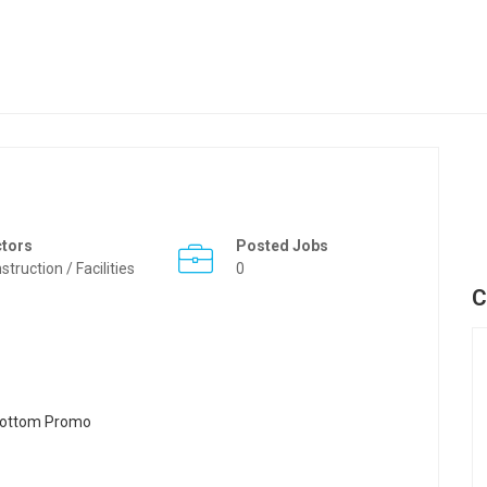
ctors
Posted Jobs
struction / Facilities
0
C