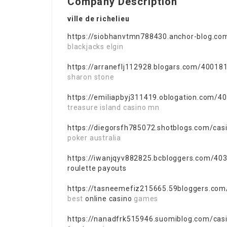
Company Description
ville de richelieu
https://siobhanvtmn788430.anchor-blog.com
blackjacks elgin
https://arraneflj112928.blogars.com/400181
sharon stone
https://emiliapbyj311419.oblogation.com/40
treasure island casino mn
https://diegorsfh785072.shotblogs.com/cas
poker australia
https://iwanjqyv882825.bcbloggers.com/403
roulette payouts
https://tasneemefiz215665.59bloggers.com/
best
online casino
games
https://nanadfrk515946.suomiblog.com/casi