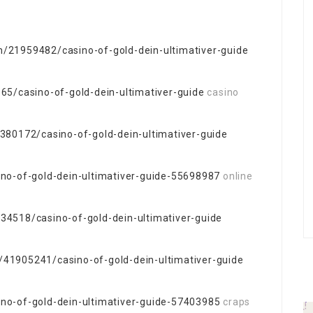
/21959482/casino-of-gold-dein-ultimativer-guide
65/casino-of-gold-dein-ultimativer-guide
casino
380172/casino-of-gold-dein-ultimativer-guide
ino-of-gold-dein-ultimativer-guide-55698987
online
34518/casino-of-gold-dein-ultimativer-guide
41905241/casino-of-gold-dein-ultimativer-guide
no-of-gold-dein-ultimativer-guide-57403985
craps