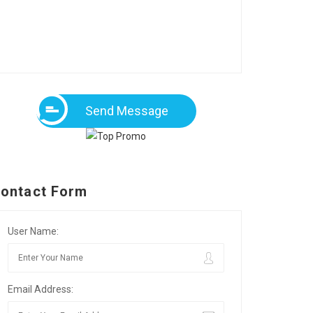
Send Message
ontact Form
User Name:
Email Address: