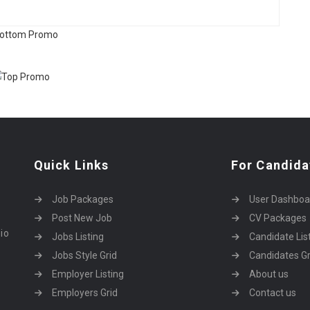
Quick Links
For Candida
Job Packages
User Dashboa
Post New Job
CV Packages
dio
Jobs Listing
Candidate Lis
Jobs Style Grid
Candidates Gr
Employer Listing
About us
Employers Grid
Contact us