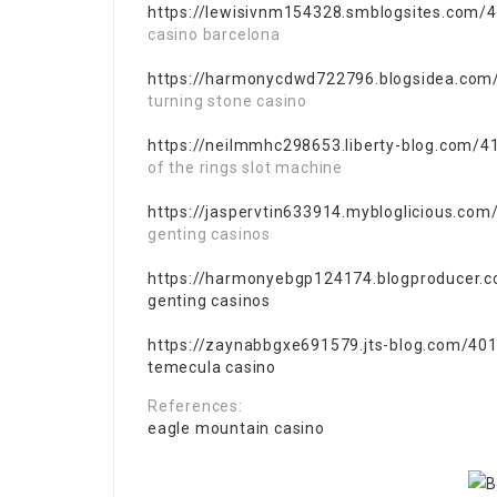
https://lewisivnm154328.smblogsites.com/4
casino barcelona
https://harmonycdwd722796.blogsidea.com/
turning stone casino
https://neilmmhc298653.liberty-blog.com/41
of the rings slot machine
https://jaspervtin633914.mybloglicious.com
genting casinos
https://harmonyebgp124174.blogproducer.c
genting casinos
https://zaynabbgxe691579.jts-blog.com/401
temecula casino
References:
eagle mountain casino