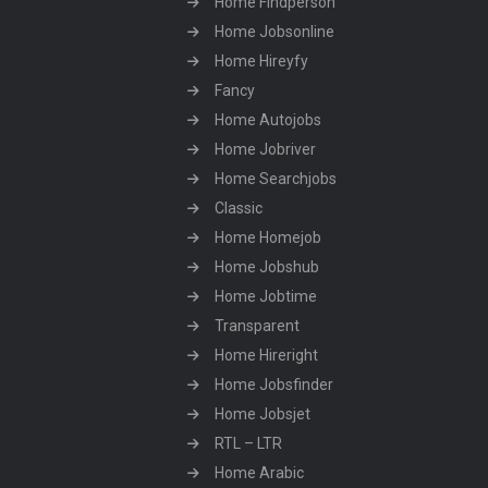
Home Findperson
Home Jobsonline
Home Hireyfy
Fancy
Home Autojobs
Home Jobriver
Home Searchjobs
Classic
Home Homejob
Home Jobshub
Home Jobtime
Transparent
Home Hireright
Home Jobsfinder
Home Jobsjet
RTL – LTR
Home Arabic