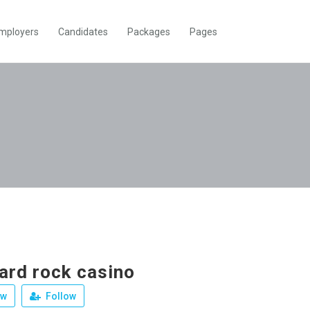
mployers
Candidates
Packages
Pages
ard rock casino
ew
Follow