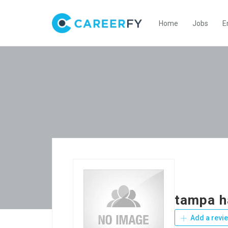
Home
Jobs
E
tampa h
Add a revi