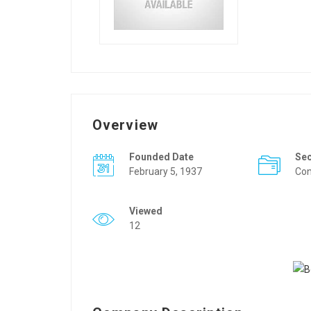
Overview
Founded Date
Se
February 5, 1937
Con
Viewed
12