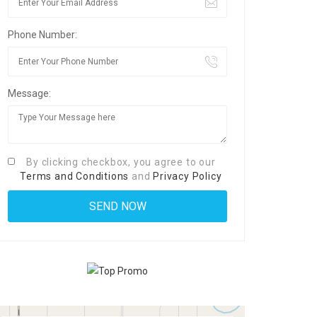
Phone Number:
Message:
By clicking checkbox, you agree to our
Terms and Conditions
and
Privacy Policy