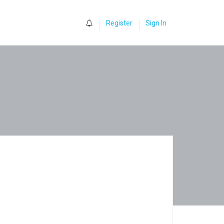
0
Register
Sign In