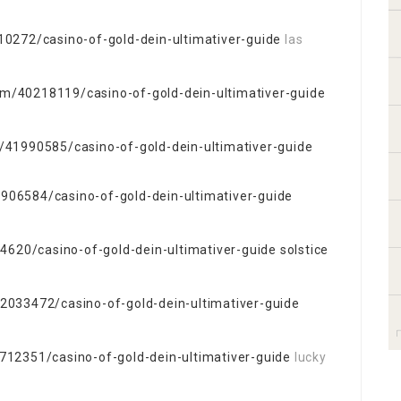
0272/casino-of-gold-dein-ultimativer-guide
las
m/40218119/casino-of-gold-dein-ultimativer-guide
/41990585/casino-of-gold-dein-ultimativer-guide
06584/casino-of-gold-dein-ultimativer-guide
44620/casino-of-gold-dein-ultimativer-guide
solstice
2033472/casino-of-gold-dein-ultimativer-guide
712351/casino-of-gold-dein-ultimativer-guide
lucky