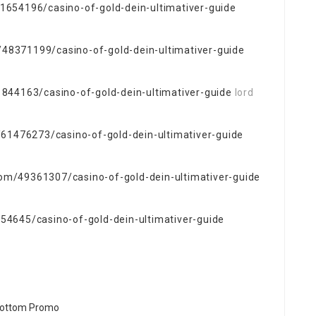
1654196/casino-of-gold-dein-ultimativer-guide
48371199/casino-of-gold-dein-ultimativer-guide
844163/casino-of-gold-dein-ultimativer-guide
lord
/61476273/casino-of-gold-dein-ultimativer-guide
om/49361307/casino-of-gold-dein-ultimativer-guide
54645/casino-of-gold-dein-ultimativer-guide