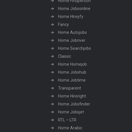
Home Findperson
Home Jobsonline
Home Hireyfy
Fancy
Home Autojobs
Home Jobriver
Home Searchjobs
Classic
Home Homejob
Home Jobshub
Home Jobtime
Transparent
Home Hireright
Home Jobsfinder
Home Jobsjet
RTL – LTR
Home Arabic