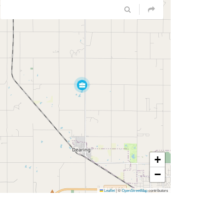
+
−
Leaflet
|
©
OpenStreetMap
contributors