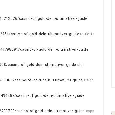
0212026/casino-of-gold-dein-ultimativer-guide
2454/casino-of-gold-dein-ultimativer-guide
roulette
1798091/casino-of-gold-dein-ultimativer-guide
998/casino-of-gold-dein-ultimativer-guide
slot
31360/casino-of-gold-dein-ultimativer-guide
t slot
494282/casino-of-gold-dein-ultimativer-guide
2720720/casino-of-gold-dein-ultimativer-guide
cops