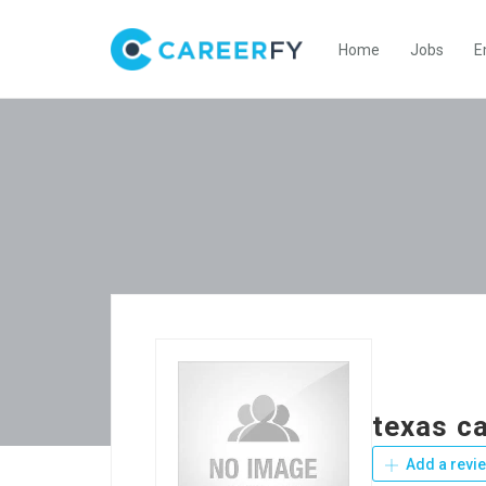
Home
Jobs
E
texas c
Add a revi