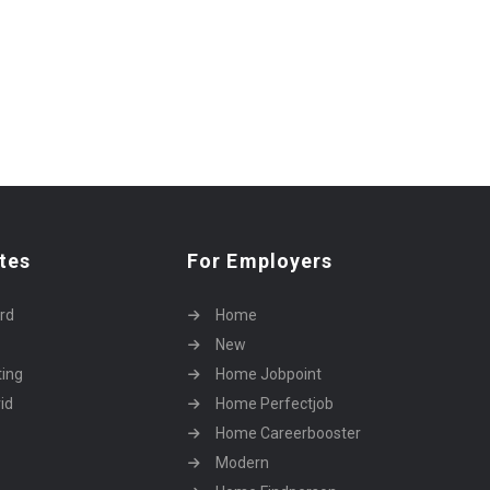
tes
For Employers
rd
Home
New
ting
Home Jobpoint
id
Home Perfectjob
Home Careerbooster
Modern