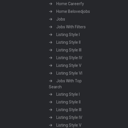
Home Careerfy
Home Belovedjobs
Jobs
Jobs With Filters
Listing Style I
Listing Style II
Listing Style III
Listing Style IV
Listing Style V
Listing Style VI
Jobs With Top
Search
Listing Style I
Listing Style II
Listing Style III
Listing Style IV
Listing Style V