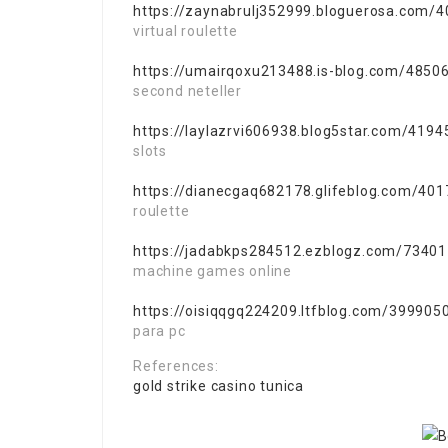
https://zaynabrulj352999.bloguerosa.com/4
virtual roulette
https://umairqoxu213488.is-blog.com/48506
second neteller
https://laylazrvi606938.blog5star.com/4194
slots
https://dianecgaq682178.glifeblog.com/4017
roulette
https://jadabkps284512.ezblogz.com/734017
machine games online
https://oisiqqgq224209.ltfblog.com/3999050
para pc
References:
gold strike casino tunica