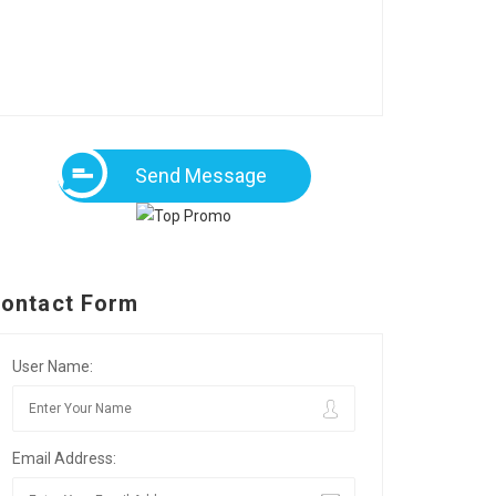
Send Message
ontact Form
User Name:
Email Address: