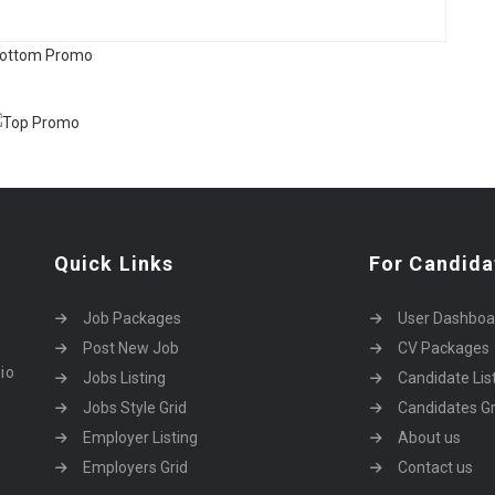
Quick Links
For Candida
Job Packages
User Dashboa
Post New Job
CV Packages
dio
Jobs Listing
Candidate Lis
Jobs Style Grid
Candidates Gr
Employer Listing
About us
Employers Grid
Contact us