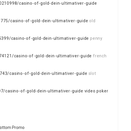
0210998/casino-of-gold-dein-ultimativer-guide
775/casino-of-gold-dein-ultimativer-guide
old
5399/casino-of-gold-dein-ultimativer-guide
penny
4121/casino-of-gold-dein-ultimativer-guide
french
43/casino-of-gold-dein-ultimativer-guide
slot
7/casino-of-gold-dein-ultimativer-guide
video poker