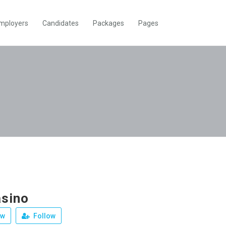
mployers
Candidates
Packages
Pages
asino
ew
Follow