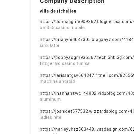
Company Description
ville de richelieu
https://donnacgme909362.bloguerosa.com/4
bet365 casino mobile
https://brianynid037305.blogpayz.com/4184
simulator
https://poppyaqgm935567.techionblog.com/4
fitzgerald casino tunica
https://larissatgsv664347.fitnell.com/82655
machine android
https://ihannahzwc144902.vidublog.com/402
aluminum
https://joshidet577532.wizzardsblog.com/41
ladies nite
https://harleyvhsz563448.ivasdesign.com/6