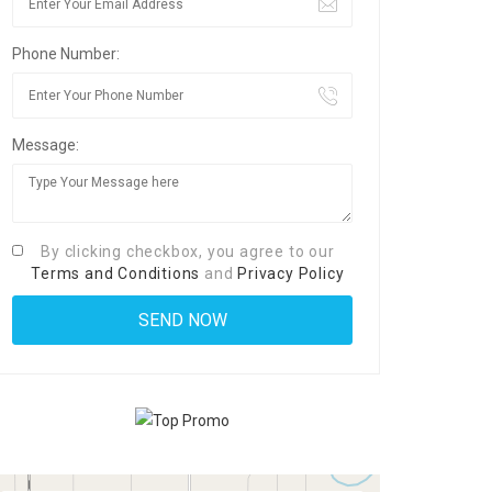
Phone Number:
Message:
By clicking checkbox, you agree to our
Terms and Conditions
and
Privacy Policy