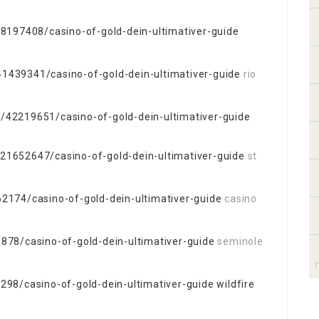
8197408/casino-of-gold-dein-ultimativer-guide
439341/casino-of-gold-dein-ultimativer-guide
rio
42219651/casino-of-gold-dein-ultimativer-guide
1652647/casino-of-gold-dein-ultimativer-guide
st
2174/casino-of-gold-dein-ultimativer-guide
casino
878/casino-of-gold-dein-ultimativer-guide
seminole
298/casino-of-gold-dein-ultimativer-guide
wildfire