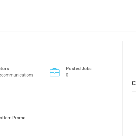
ctors
Posted Jobs
ecommunications
0
C