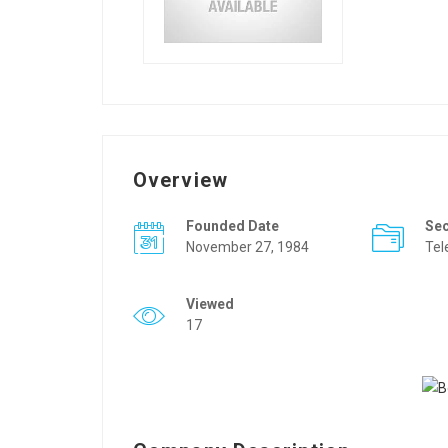
Overview
Founded Date
Se
November 27, 1984
Tel
Viewed
17