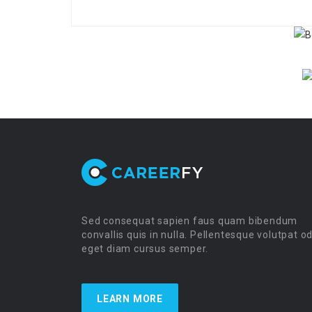
Sed consequat sapien faus quam bibendum
convallis quis in nulla. Pellentesque volutpat o
eget diam cursus semper.
LEARN MORE