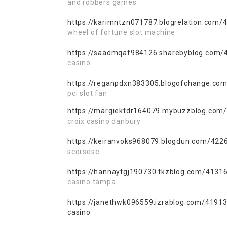
and robbers games
https://karimntzn071787.blogrelation.com/4
wheel of fortune slot machine
https://saadmqaf984126.sharebyblog.com/41
casino
https://reganpdxn383305.blogofchange.com/
pci slot fan
https://margiektdr164079.mybuzzblog.com/2
croix casino danbury
https://keiranvoks968079.blogdun.com/4226
scorsese
https://hannaytgj190730.tkzblog.com/41316
casino tampa
https://janethwk096559.izrablog.com/41913
casino