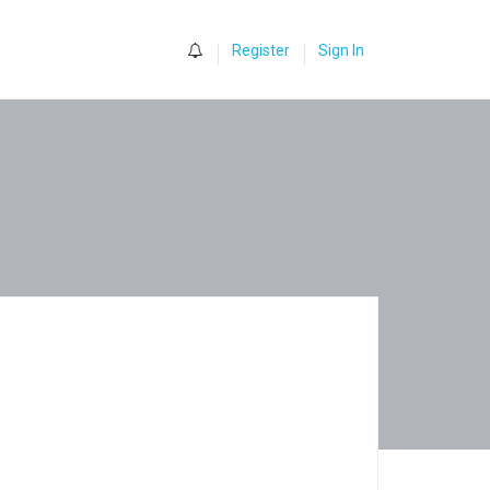
0
Register
Sign In