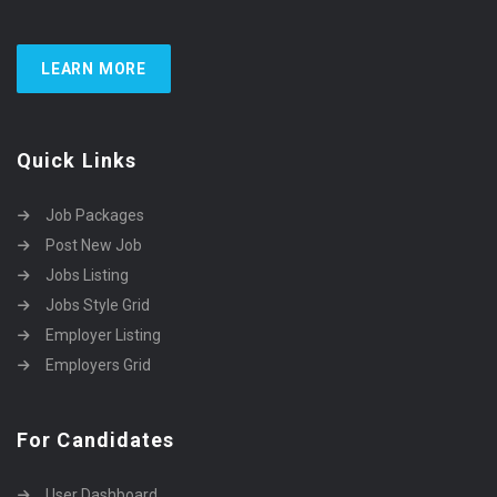
LEARN MORE
Quick Links
Job Packages
Post New Job
Jobs Listing
Jobs Style Grid
Employer Listing
Employers Grid
For Candidates
User Dashboard