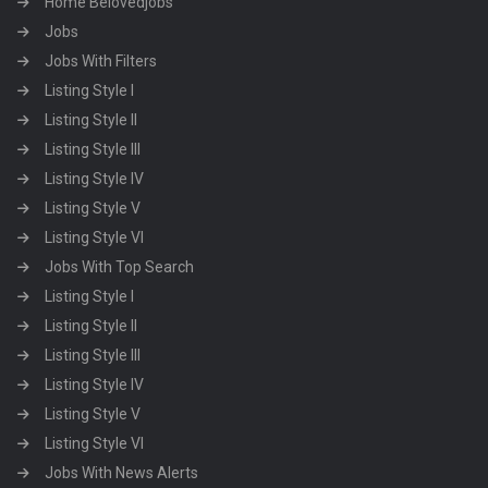
Home Belovedjobs
Jobs
Jobs With Filters
Listing Style I
Listing Style II
Listing Style III
Listing Style IV
Listing Style V
Listing Style VI
Jobs With Top Search
Listing Style I
Listing Style II
Listing Style III
Listing Style IV
Listing Style V
Listing Style VI
Jobs With News Alerts