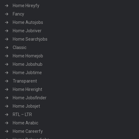
Home Hireyfy
Fancy
Home Autojobs
Home Jobriver
Home Searchjobs
Classic
Home Homejob
Home Jobshub
Home Jobtime
Transparent
Home Hireright
Home Jobsfinder
Home Jobsjet
RTL – LTR
Home Arabic
Home Careerfy