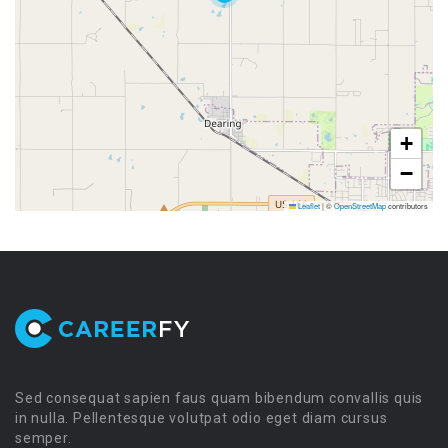
+
−
Leaflet
|
©
OpenStreetMap
contributors
Sed consequat sapien faus quam bibendum convallis quis
in nulla. Pellentesque volutpat odio eget diam cursus
semper.