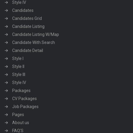
Style IV
Candidates
Candidates Grid
Candidate Listing
Candidate Listing W/Map
Candidate With Search
Candidate Detail
Style I
Style II
Style III
Style IV
Packages
CV Packages
Job Packages
Pages
About us
FAQ’S