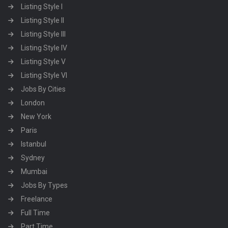
Listing Style I
Listing Style II
Listing Style III
Listing Style IV
Listing Style V
Listing Style VI
Jobs By Cities
London
New York
Paris
Istanbul
Sydney
Mumbai
Jobs By Types
Freelance
Full Time
Part Time