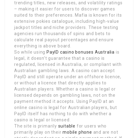
trending titles, new releases, and volatility ratings
– making it easier for users to discover games
suited to their preferences. Mafia is known for its
extensive pokies catalogue, including high-value
jackpot titles and niche providers. These testing
agencies run thousands of spins and bets to
calculate real payout percentages and ensure
everything is above board.
So while using
PayID casino bonuses Australia
is
legal, it doesn’t guarantee that a casino is
regulated, licensed in Australia, or compliant with
Australian gambling laws. A casino can accept
PayID and still operate under an offshore licence,
or without a licence that directly applies to
Australian players. Whether a casino is legal or
licensed depends on gambling laws, not on the
payment method it accepts. Using PayID at an
online casino is legal for Australian players, but
PayID itself has nothing to do with whether a
casino is legal or licensed.
The site is primarily
suitable
for users who
primarily play on their
mobile phone
and are not