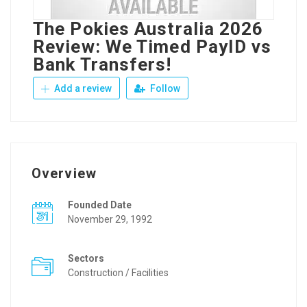
The Pokies Australia 2026
Review: We Timed PayID vs
Bank Transfers!
Add a review
Follow
Overview
Founded Date
November 29, 1992
Sectors
Construction / Facilities