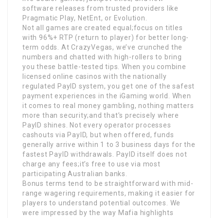
software releases from trusted providers like
Pragmatic Play, NetEnt, or Evolution.
Not all games are created equal;focus on titles
with 96%+ RTP (return to player) for better long-
term odds. At CrazyVegas, we’ve crunched the
numbers and chatted with high-rollers to bring
you these battle-tested tips. When you combine
licensed online casinos with the nationally
regulated PayID system, you get one of the safest
payment experiences in the iGaming world. When
it comes to real money gambling, nothing matters
more than security;and that’s precisely where
PayID shines. Not every operator processes
cashouts via PayID, but when offered, funds
generally arrive within 1 to 3 business days for the
fastest PayID withdrawals. PayID itself does not
charge any fees;it’s free to use via most
participating Australian banks.
Bonus terms tend to be straightforward with mid-
range wagering requirements, making it easier for
players to understand potential outcomes. We
were impressed by the way Mafia highlights