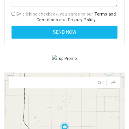
By clicking checkbox, you agree to our
Terms and
Conditions
and
Privacy Policy