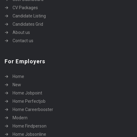
CV Packages
Candidate Listing
Candidates Grid
About us
Contact us
For Employers
Home
New
Home Jobpoint
Home Perfectjob
Home Careerbooster
Modern
Home Findperson
Home Jobsonline