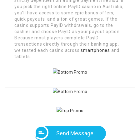
strictly dependent on a single payment method. If
you pick the right online PayID casino in Australia,
you’ll have access to some epic bonus offers,
quick payouts, and a ton of great games. If the
casino supports PayID withdrawals, go to the
cashier and choose PayID as your payout option.
Because most players complete PayID
transactions directly through their banking app,
we tested each casino across
smartphones
and
tablets.
Send Message