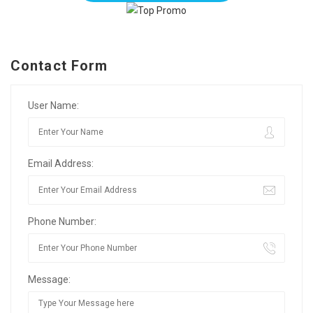
Contact Form
User Name:
Email Address:
Phone Number:
Message: