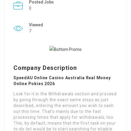
Posted Jobs
0
Viewed
7
Company Description
SpeedAU Online Casino Australia Real Money
Online Pokies 2026
Look for it in the Withdrawals section and proceed
by going through the exact same steps as just
described, entering the amount you wish to cash
out this time. That’s mainly due to the fast
processing times that apply for withdrawals, too.
This, by default, means that the first task on your
to-do list would be to start searching for eligible