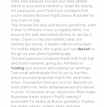
feels easy because you use your bank details
linked to your phone number or email. By ticking
off each point, you’ll feel more confident that
you’ve chosen the best PayID casino Australia for
your style of play.
This ensures fair play and secure operations, even
if they’re offshore (more on legality later). I’ve
scoured the web and tested dozens to narrow it
down. Crypto is fast but volatile; cards are
familiar but slower; e-wallets add an extra layer.
For mobile players, this is gold; you can
deposit
on
the go via your phone’s banking app.
The best operators integrate PayID with both fiat
and crypto systems, giving you flexibility in
funding
your account and cashing out winnings.
Test small withdrawals first to verify that the
actual processing speeds match the advertised
times. Transaction fees are zero for deposits on
most platforms, while withdrawals are processed
in under 15 minutes at top-rated sites. Most major
Australian banks support PayID, making it
accessible for nearly all Aussie gamblers. Explore
live dealer games, jackpot titles, and new