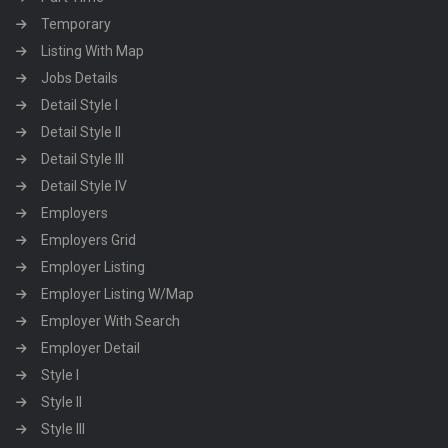
Temporary
Listing With Map
Jobs Details
Detail Style I
Detail Style II
Detail Style III
Detail Style IV
Employers
Employers Grid
Employer Listing
Employer Listing W/Map
Employer With Search
Employer Detail
Style I
Style II
Style III