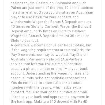
casinos to join. CasinoDep, Spinnalot and Rich
Palms are just some of the over 60 online casinos
listed here at WoO you could visit as an Australian
player to use PayID for your deposits and
withdrawals. Wager the Bonus & Deposit amount
40 times on Slots to Cashout. Wager the Bonus &
Deposit amount 35 times on Slots to Cashout.
Wager the Bonus & Deposit amount 30 times on
Slots to Cashout.
A generous welcome bonus can be tempting, but
if the wagering requirements are unrealistic, the
PayID convenience may be wasted. PayID is an
Australian Payments Network (AusPayNet)
service that lets you link a simple identifier—
usually a phone number or email—to your bank
account. Understanding the wagering rules and
cashout limits helps set realistic expectations.
You do not need to share full bank account
numbers with the casino, which adds extra
comfort. You use your phone number or email
linked to your bank and approve the payment in
the bank app. Making a $10 deposit with PayID