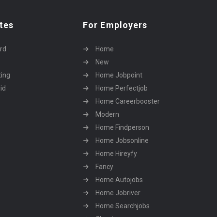
tes
For Employers
rd
Home
New
ting
Home Jobpoint
id
Home Perfectjob
Home Careerbooster
Modern
Home Findperson
Home Jobsonline
Home Hireyfy
Fancy
Home Autojobs
Home Jobriver
Home Searchjobs