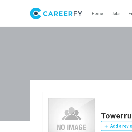
Home
Jobs
E
Towerr
Add a revi