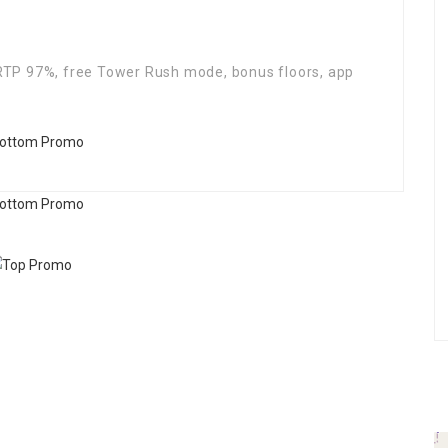
TP 97%, free Tower Rush mode, bonus floors, app