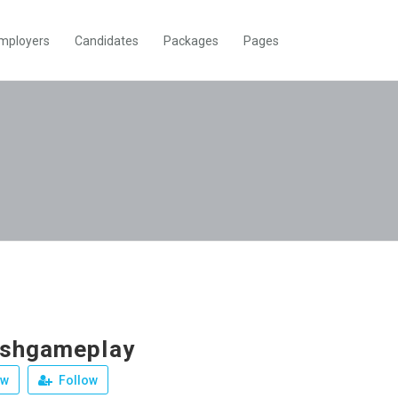
mployers
Candidates
Packages
Pages
ushgameplay
ew
Follow