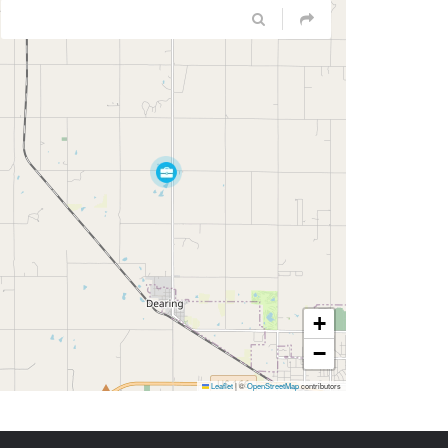
+
−
Leaflet
|
©
OpenStreetMap
contributors