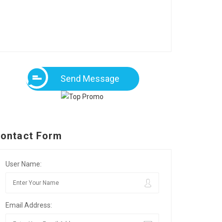
Send Message
ontact Form
User Name:
Email Address: