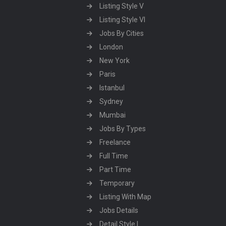
Listing Style V
Listing Style VI
Jobs By Cities
London
New York
Paris
Istanbul
Sydney
Mumbai
Jobs By Types
Freelance
Full Time
Part Time
Temporary
Listing With Map
Jobs Details
Detail Style I