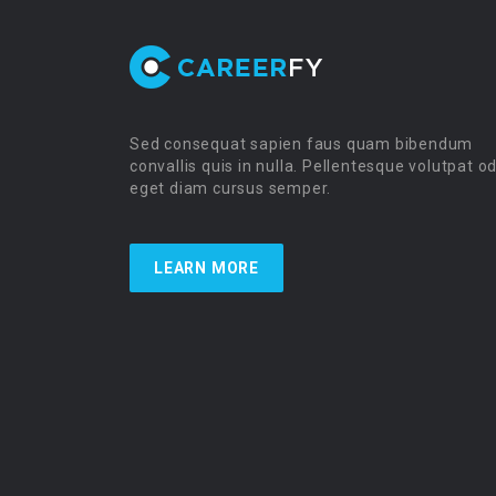
Sed consequat sapien faus quam bibendum
convallis quis in nulla. Pellentesque volutpat o
eget diam cursus semper.
LEARN MORE