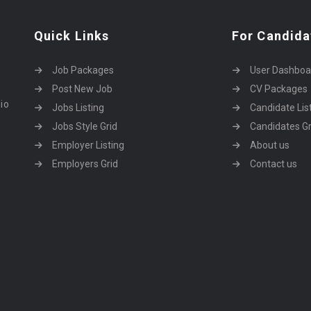
Quick Links
For Candida
Job Packages
User Dashboa
Post New Job
CV Packages
dio
Jobs Listing
Candidate Lis
Jobs Style Grid
Candidates Gr
Employer Listing
About us
Employers Grid
Contact us