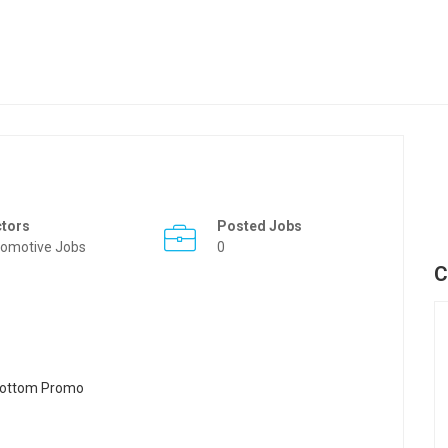
ctors
Posted Jobs
omotive Jobs
0
C