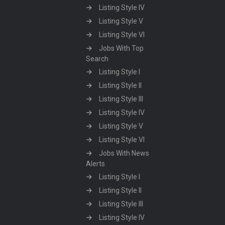
Listing Style IV
Listing Style V
Listing Style VI
Jobs With Top
Search
Listing Style I
Listing Style II
Listing Style III
Listing Style IV
Listing Style V
Listing Style VI
Jobs With News
Alerts
Listing Style I
Listing Style II
Listing Style III
Listing Style IV