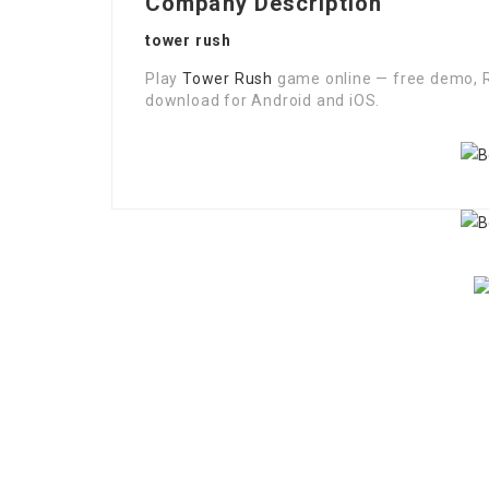
Company Description
tower rush
Play
Tower Rush
game online — free demo, R
download for Android and iOS.