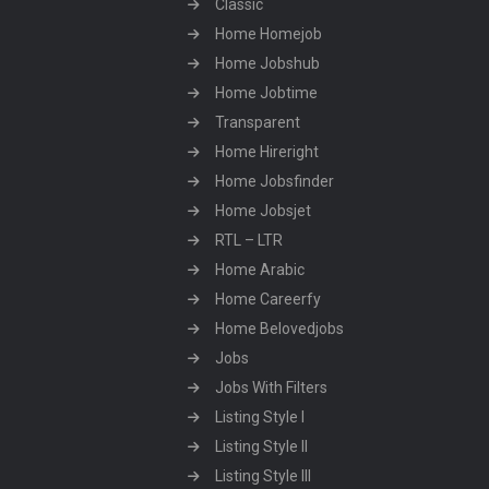
Classic
Home Homejob
Home Jobshub
Home Jobtime
Transparent
Home Hireright
Home Jobsfinder
Home Jobsjet
RTL – LTR
Home Arabic
Home Careerfy
Home Belovedjobs
Jobs
Jobs With Filters
Listing Style I
Listing Style II
Listing Style III