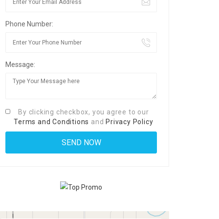
Phone Number:
Message:
By clicking checkbox, you agree to our
Terms and Conditions
and
Privacy Policy