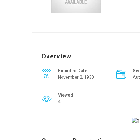
Overview
Founded Date
Se
November 2, 1930
Aut
Viewed
4