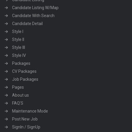
Candidate Listing W/Map
Candidate With Search
Candidate Detail
Style I
Style II
Style III
Style IV
Packages
CV Packages
Job Packages
Pages
About us
FAQ’S
Maintenance Mode
Post New Job
SignIn / SignUp