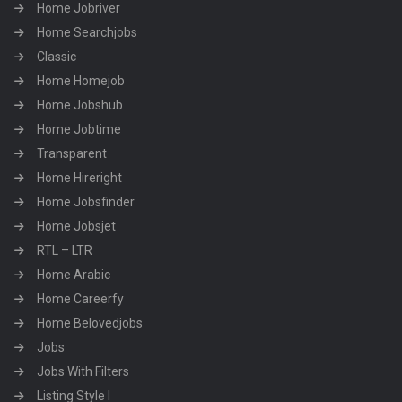
Home Jobriver
Home Searchjobs
Classic
Home Homejob
Home Jobshub
Home Jobtime
Transparent
Home Hireright
Home Jobsfinder
Home Jobsjet
RTL – LTR
Home Arabic
Home Careerfy
Home Belovedjobs
Jobs
Jobs With Filters
Listing Style I