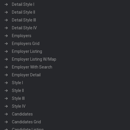
Detail Style I
Detail Style II
Detail Style III
Detail Style IV
Employers
Employers Grid
Employer Listing
Employer Listing W/Map
Employer With Search
Employer Detail
Style I
Style II
Style III
Style IV
Candidates
Candidates Grid
Candidate Listing