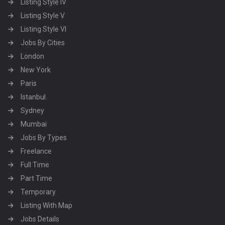
Listing Style IV
Listing Style V
Listing Style VI
Jobs By Cities
London
New York
Paris
Istanbul
Sydney
Mumbai
Jobs By Types
Freelance
Full Time
Part Time
Temporary
Listing With Map
Jobs Details