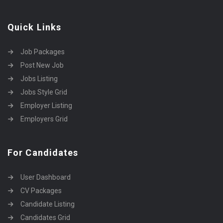
Quick Links
Job Packages
Post New Job
Jobs Listing
Jobs Style Grid
Employer Listing
Employers Grid
For Candidates
User Dashboard
CV Packages
Candidate Listing
Candidates Grid