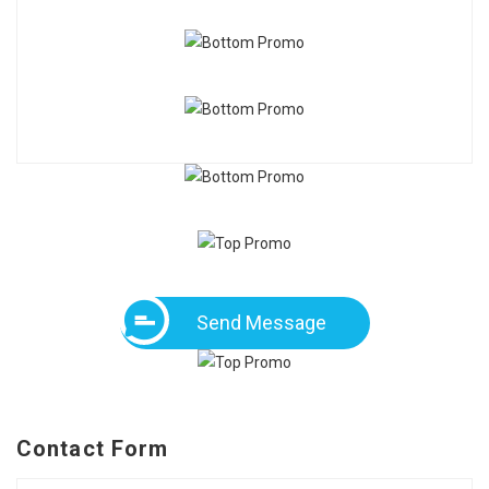
Send Message
Contact Form