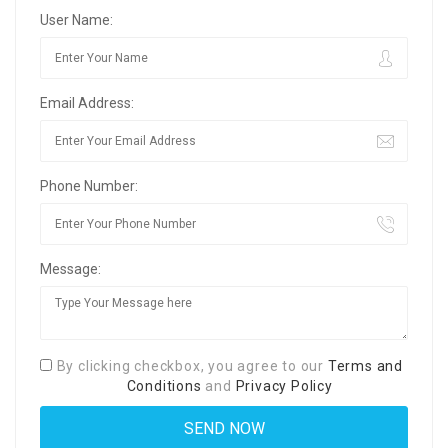
User Name:
Email Address:
Phone Number:
Message:
By clicking checkbox, you agree to our
Terms and
Conditions
and
Privacy Policy