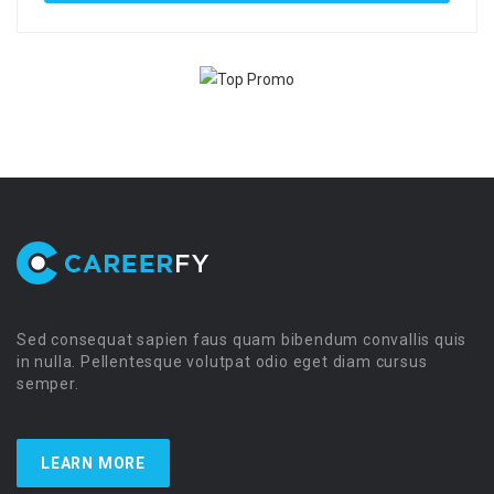
Sed consequat sapien faus quam bibendum convallis quis
in nulla. Pellentesque volutpat odio eget diam cursus
semper.
LEARN MORE