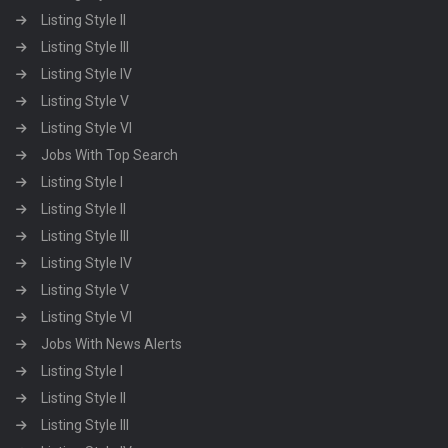
Listing Style II
Listing Style III
Listing Style IV
Listing Style V
Listing Style VI
Jobs With Top Search
Listing Style I
Listing Style II
Listing Style III
Listing Style IV
Listing Style V
Listing Style VI
Jobs With News Alerts
Listing Style I
Listing Style II
Listing Style III