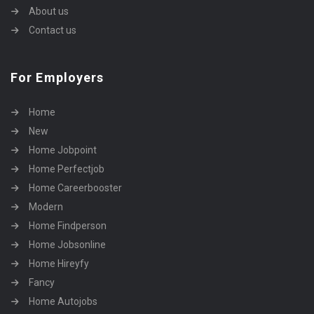
About us
Contact us
For Employers
Home
New
Home Jobpoint
Home Perfectjob
Home Careerbooster
Modern
Home Findperson
Home Jobsonline
Home Hireyfy
Fancy
Home Autojobs