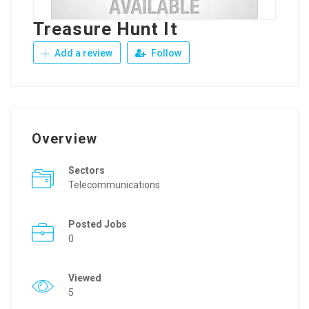
Treasure Hunt It
Add a review
Follow
Overview
Sectors
Telecommunications
Posted Jobs
0
Viewed
5