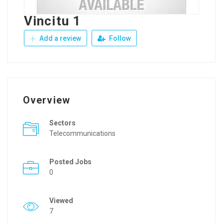
Vincitu 1
Add a review
Follow
Overview
Sectors
Telecommunications
Posted Jobs
0
Viewed
7