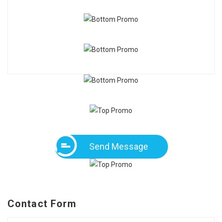
Send Message
Contact Form