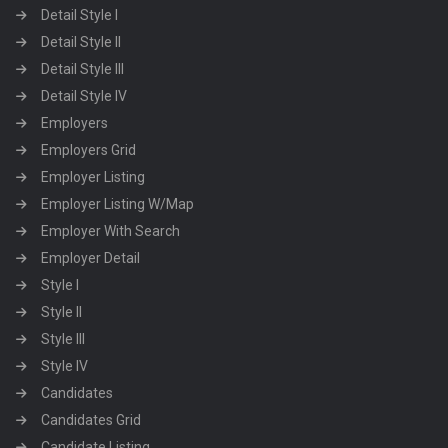
Detail Style I
Detail Style II
Detail Style III
Detail Style IV
Employers
Employers Grid
Employer Listing
Employer Listing W/Map
Employer With Search
Employer Detail
Style I
Style II
Style III
Style IV
Candidates
Candidates Grid
Candidate Listing