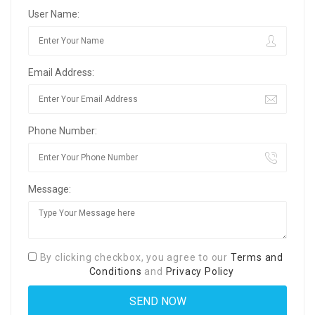
User Name:
Email Address:
Phone Number:
Message:
By clicking checkbox, you agree to our
Terms and
Conditions
and
Privacy Policy