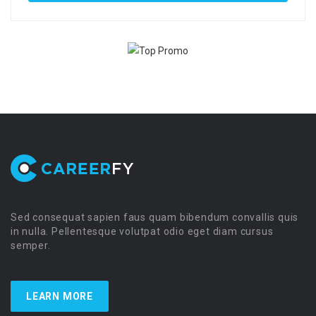
Sed consequat sapien faus quam bibendum convallis quis
in nulla. Pellentesque volutpat odio eget diam cursus
semper.
LEARN MORE