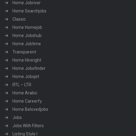
Home Jobriver
Home Searchjobs
Classic
Home Homejob
Home Jobshub
Home Jobtime
Transparent
Home Hireright
Home Jobsfinder
Home Jobsjet
RTL – LTR
Home Arabic
Home Careerfy
Home Belovedjobs
Jobs
Jobs With Filters
Listing Style I