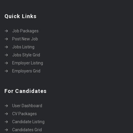
Quick Links
Job Packages
Post New Job
Jobs Listing
Jobs Style Grid
Employer Listing
Employers Grid
For Candidates
User Dashboard
CV Packages
Candidate Listing
Candidates Grid