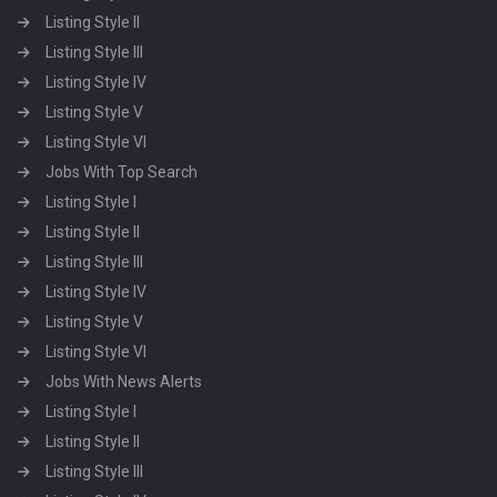
Listing Style II
Listing Style III
Listing Style IV
Listing Style V
Listing Style VI
Jobs With Top Search
Listing Style I
Listing Style II
Listing Style III
Listing Style IV
Listing Style V
Listing Style VI
Jobs With News Alerts
Listing Style I
Listing Style II
Listing Style III