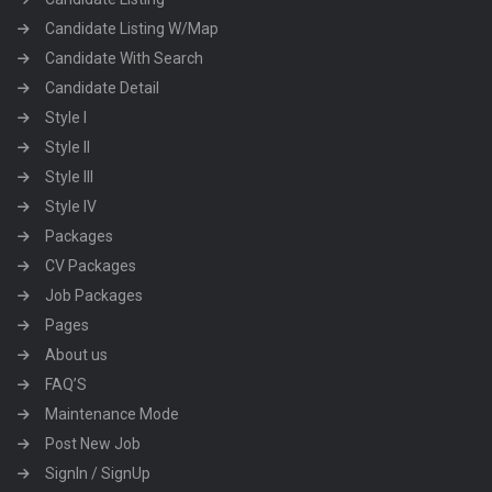
Candidate Listing W/Map
Candidate With Search
Candidate Detail
Style I
Style II
Style III
Style IV
Packages
CV Packages
Job Packages
Pages
About us
FAQ’S
Maintenance Mode
Post New Job
SignIn / SignUp