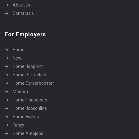
About us
Contact us
For Employers
Home
New
Home Jobpoint
Home Perfectjob
Home Careerbooster
Modern
Home Findperson
Home Jobsonline
Home Hireyfy
Fancy
Home Autojobs