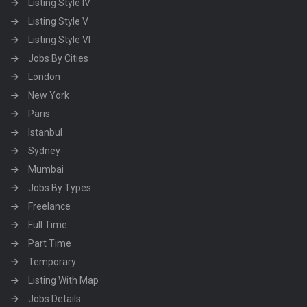
Listing Style IV
Listing Style V
Listing Style VI
Jobs By Cities
London
New York
Paris
Istanbul
Sydney
Mumbai
Jobs By Types
Freelance
Full Time
Part Time
Temporary
Listing With Map
Jobs Details