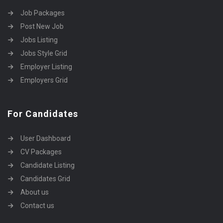
Job Packages
Post New Job
Jobs Listing
Jobs Style Grid
Employer Listing
Employers Grid
For Candidates
User Dashboard
CV Packages
Candidate Listing
Candidates Grid
About us
Contact us