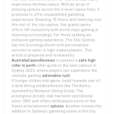
experience limitless luxury. With an array of
enticing options across the 3-level casino floor, it
promises to offer unparalleled gambling
experiences. Boasting 75 floors and towering over
the rest of the city skyline, this grand casino
offers VIP exclusivity with world-class gaming in
stunning surroundings. For those seeking an
exclusive gaming experience, The Star Sydney
has the Sovereign Room with personalized
services to cater to high-stakes players. This
article is prepared and reviewed by
AustraliaCasinoReviews
to present a
safe high
roller in perth
roller guide to the best casinos in
Sydney 2023, where players can experience the
ultimate gaming
adrenaline rush
.
If hunger strikes mid-game, head towards one-of-
a-kind dining establishments like The Bistro,
operated by Rockpool Dining Group. The
prestigious private club has been operational
since 1895 and offers enthusiasts some of the
finest entertainment
options
. Another noteworthy
addition to Sydney’s gambling scene is the City