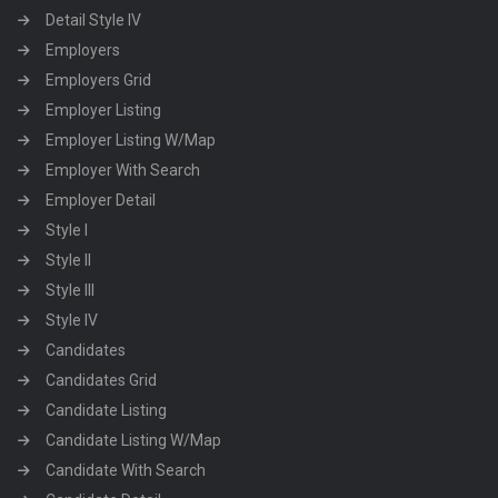
Detail Style IV
Employers
Employers Grid
Employer Listing
Employer Listing W/Map
Employer With Search
Employer Detail
Style I
Style II
Style III
Style IV
Candidates
Candidates Grid
Candidate Listing
Candidate Listing W/Map
Candidate With Search