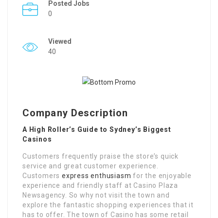
Posted Jobs
0
Viewed
40
Company Description
A High Roller’s Guide to Sydney’s Biggest
Casinos
Customers frequently praise the store’s quick
service and great customer experience.
Customers
express enthusiasm
for the enjoyable
experience and friendly staff at Casino Plaza
Newsagency. So why not visit the town and
explore the fantastic shopping experiences that it
has to offer. The town of Casino has some retail