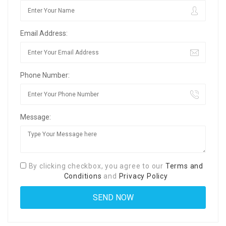
Email Address:
Phone Number:
Message:
By clicking checkbox, you agree to our
Terms and
Conditions
and
Privacy Policy