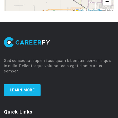
−
Leaflet
|
©
OpenStreetMap
contributors
Sed consequat sapien faus quam bibendum convallis quis
in nulla. Pellentesque volutpat odio eget diam cursus
semper.
LEARN MORE
Quick Links