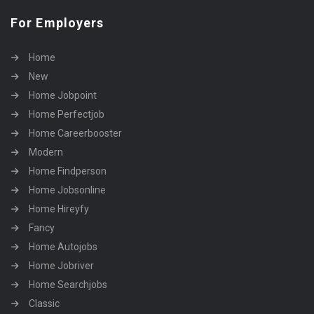
For Employers
Home
New
Home Jobpoint
Home Perfectjob
Home Careerbooster
Modern
Home Findperson
Home Jobsonline
Home Hireyfy
Fancy
Home Autojobs
Home Jobriver
Home Searchjobs
Classic