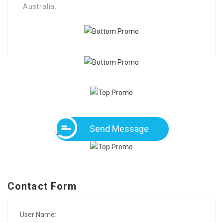
Australia.
Send Message
Contact Form
User Name: