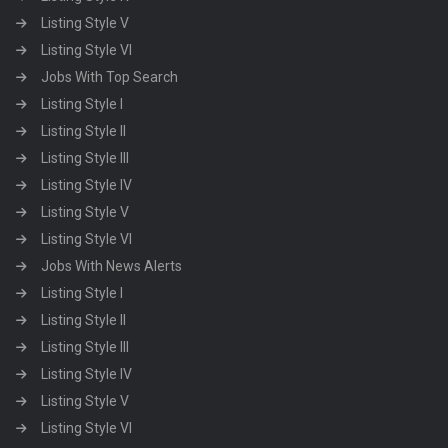
Listing Style V
Listing Style VI
Jobs With Top Search
Listing Style I
Listing Style II
Listing Style III
Listing Style IV
Listing Style V
Listing Style VI
Jobs With News Alerts
Listing Style I
Listing Style II
Listing Style III
Listing Style IV
Listing Style V
Listing Style VI