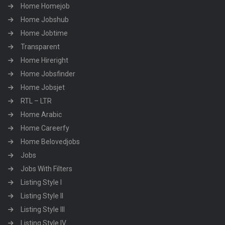
Home Homejob
Home Jobshub
Home Jobtime
Transparent
Home Hireright
Home Jobsfinder
Home Jobsjet
RTL – LTR
Home Arabic
Home Careerfy
Home Belovedjobs
Jobs
Jobs With Filters
Listing Style I
Listing Style II
Listing Style III
Listing Style IV