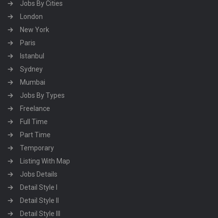
Jobs By Cities
London
New York
Paris
Istanbul
Sydney
Mumbai
Jobs By Types
Freelance
Full Time
Part Time
Temporary
Listing With Map
Jobs Details
Detail Style I
Detail Style II
Detail Style III