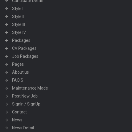
Candidate Detail
Style I
Style II
Style III
Style IV
Packages
CV Packages
Job Packages
Pages
About us
FAQ’S
Maintenance Mode
Post New Job
SignIn / SignUp
Contact
News
News Detail