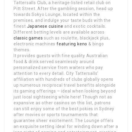
Tattersalls Club, a heritage-listed retail club on
Pitt Street. After the gambling session, head up
towards Sokyo Lounge, located within the
premises, and indulge your taste buds with the
finest
Japanese cuisine
and exotic cocktails.
Different betting levels are available across
classic games
such as roulette, blackjack plus,
electronic machines
featuring keno
& bingo
themes.
It provides guests with fine quality Australian
food & drink served seamlessly around
personalized service from waiters who pay
attention to every detail. City Tattersalls’
affiliation with hundreds of clubs globally opens
up numerous reciprocal travel benefits alongside
its gaming offerings – ideal when looking beyond
just local sightseeing while here! Though not as
expansive as other casinos on this list, patrons
can still enjoy some of the best pokies in Sydney
after movies or sports tournaments that
guarantee sheer excitement. The Lounge offers
an exquisite setting ideal for winding down after a