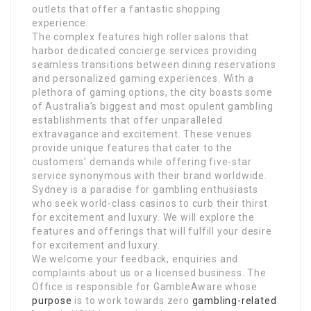
outlets that offer a fantastic shopping
experience.
The complex features high roller salons that
harbor dedicated concierge services providing
seamless transitions between dining reservations
and personalized gaming experiences. With a
plethora of gaming options, the city boasts some
of Australia’s biggest and most opulent gambling
establishments that offer unparalleled
extravagance and excitement. These venues
provide unique features that cater to the
customers’ demands while offering five-star
service synonymous with their brand worldwide.
Sydney is a paradise for gambling enthusiasts
who seek world-class casinos to curb their thirst
for excitement and luxury. We will explore the
features and offerings that will fulfill your desire
for excitement and luxury.
We welcome your feedback, enquiries and
complaints about us or a licensed business. The
Office is responsible for GambleAware whose
purpose
is to work towards zero
gambling-related