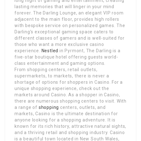
long night of gaming and entertainment, creating
lasting memories that will linger in your mind
forever. The Darling Lounge, an elegant VIP room
adjacent to the main floor, provides high rollers
with bespoke service on personalized games. The
Darling’s exceptional gaming space caters to
different classes of gamers and is well-suited for
those who want a more exclusive casino
experience.
Nestled
in Pyrmont, The Darling is a
five-star boutique hotel offering guests world-
class entertainment and gaming options.
From shopping centers, retail outlets,
supermarkets, to markets, there is never a
shortage of options for shoppers in Casino. For a
unique shopping experience, check out the
markets around Casino. As a shopper in Casino,
there are numerous shopping centers to visit. With
a range of
shopping
centers, outlets, and
markets, Casino is the ultimate destination for
anyone looking for a shopping adventure. It is
known for its rich history, attractive natural sights,
and a thriving retail and shopping industry. Casino
is a beautiful town located in New South Wales,