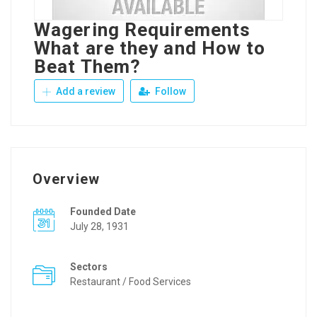
Wagering Requirements
What are they and How to
Beat Them?
Add a review
Follow
Overview
Founded Date
July 28, 1931
Sectors
Restaurant / Food Services