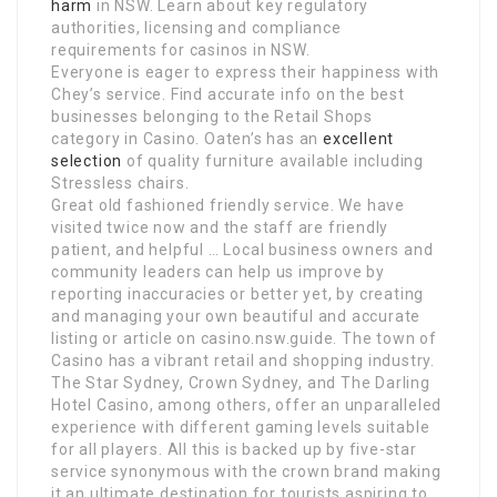
harm
in NSW. Learn about key regulatory
authorities, licensing and compliance
requirements for casinos in NSW.
Everyone is eager to express their happiness with
Chey’s service. Find accurate info on the best
businesses belonging to the Retail Shops
category in Casino. Oaten’s has an
excellent
selection
of quality furniture available including
Stressless chairs.
Great old fashioned friendly service. We have
visited twice now and the staff are friendly
patient, and helpful … Local business owners and
community leaders can help us improve by
reporting inaccuracies or better yet, by creating
and managing your own beautiful and accurate
listing or article on casino.nsw.guide. The town of
Casino has a vibrant retail and shopping industry.
The Star Sydney, Crown Sydney, and The Darling
Hotel Casino, among others, offer an unparalleled
experience with different gaming levels suitable
for all players. All this is backed up by five-star
service synonymous with the crown brand making
it an ultimate destination for tourists aspiring to