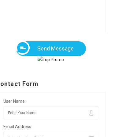
Send Message
ontact Form
User Name:
Email Address: