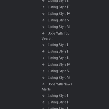
Listing Style II
Listing Style III
Listing Style IV
Listing Style V
Listing Style VI
Jobs With Top
Search
Listing Style I
Listing Style II
Listing Style III
Listing Style IV
Listing Style V
Listing Style VI
Jobs With News
Alerts
Listing Style I
Listing Style II
Listing Style III