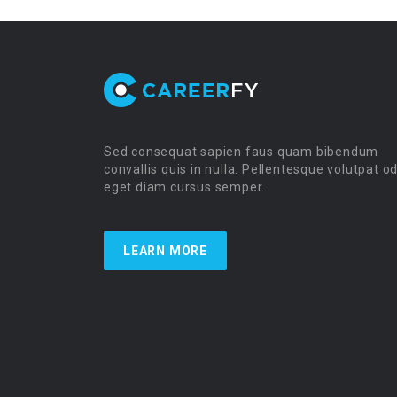
Sed consequat sapien faus quam bibendum
convallis quis in nulla. Pellentesque volutpat o
eget diam cursus semper.
LEARN MORE