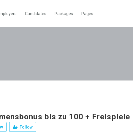
mployers
Candidates
Packages
Pages
mensbonus bis zu 100 + Freispiele
ew
Follow