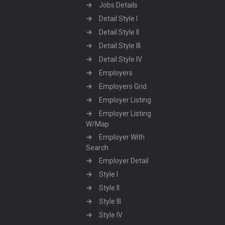
Jobs Details
Detail Style I
Detail Style II
Detail Style III
Detail Style IV
Employers
Employers Grid
Employer Listing
Employer Listing
W/Map
Employer With
Search
Employer Detail
Style I
Style II
Style III
Style IV