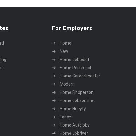
tes
For Employers
rd
Home
New
ting
Home Jobpoint
id
Home Perfectjob
Home Careerbooster
Modern
Home Findperson
Home Jobsonline
Home Hireyfy
Fancy
Home Autojobs
Home Jobriver