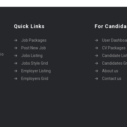
Quick Links
For Candida
Job Packages
User Dashboa
Post New Job
CV Packages
dio
Jobs Listing
Candidate Lis
Jobs Style Grid
Candidates Gr
Employer Listing
About us
Employers Grid
Contact us