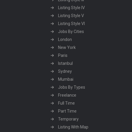
Listing Style IV
Listing Style V
Listing Style VI
Jobs By Cities
London
New York
Paris
Istanbul
Sydney
Mumbai
Jobs By Types
Freelance
Full Time
Part Time
Temporary
Listing With Map