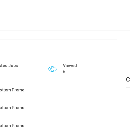
sted Jobs
Viewed
6
C