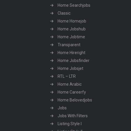
Home Searchjobs
Classic
Home Homejob
Home Jobshub
Home Jobtime
Transparent
Home Hireright
Home Jobsfinder
Home Jobsjet
RTL – LTR
Home Arabic
Home Careerfy
Home Belovedjobs
Jobs
Jobs With Filters
Listing Style I