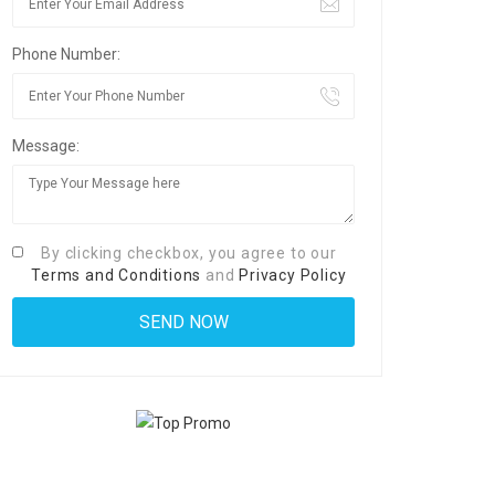
Phone Number:
Message:
By clicking checkbox, you agree to our
Terms and Conditions
and
Privacy Policy