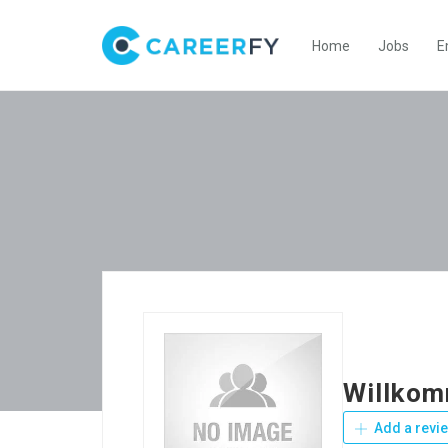
Home
Jobs
E
Willkom
Add a revi