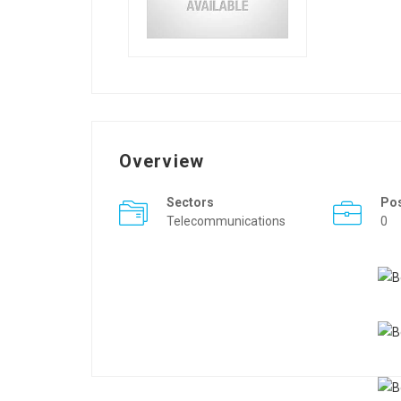
Overview
Sectors
Po
Telecommunications
0