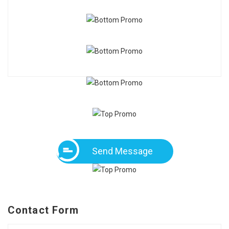
Send Message
Contact Form