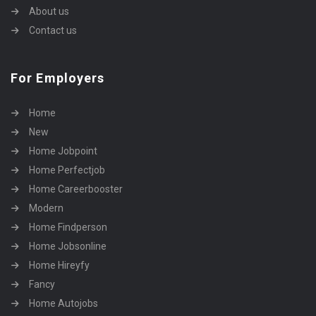
About us
Contact us
For Employers
Home
New
Home Jobpoint
Home Perfectjob
Home Careerbooster
Modern
Home Findperson
Home Jobsonline
Home Hireyfy
Fancy
Home Autojobs