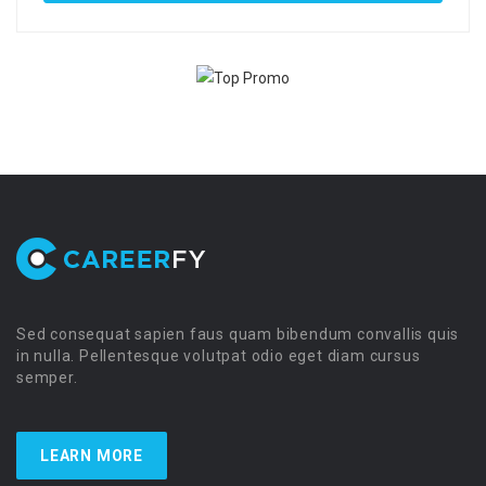
Sed consequat sapien faus quam bibendum convallis quis
in nulla. Pellentesque volutpat odio eget diam cursus
semper.
LEARN MORE