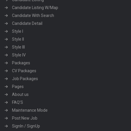
Candidate Listing W/Map
Candidate With Search
Candidate Detail
Style I
Style II
Style III
Style IV
Packages
CV Packages
Job Packages
Pages
About us
FAQ’S
Maintenance Mode
Post New Job
SignIn / SignUp