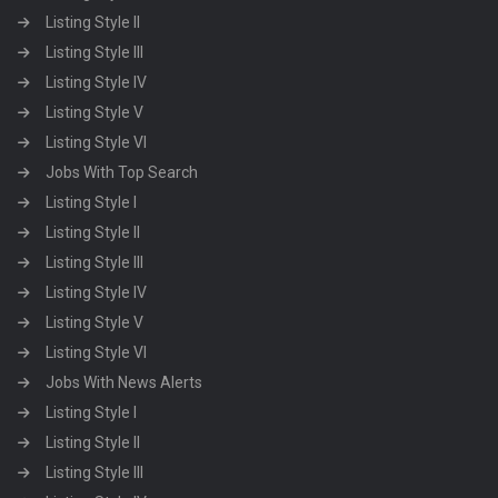
Listing Style II
Listing Style III
Listing Style IV
Listing Style V
Listing Style VI
Jobs With Top Search
Listing Style I
Listing Style II
Listing Style III
Listing Style IV
Listing Style V
Listing Style VI
Jobs With News Alerts
Listing Style I
Listing Style II
Listing Style III