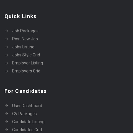
Quick Links
Job Packages
Post New Job
Jobs Listing
Jobs Style Grid
Employer Listing
Employers Grid
For Candidates
User Dashboard
CV Packages
Candidate Listing
Candidates Grid