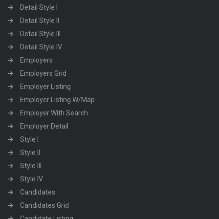
Detail Style I
Detail Style II
Detail Style III
Detail Style IV
Employers
Employers Grid
Employer Listing
Employer Listing W/Map
Employer With Search
Employer Detail
Style I
Style II
Style III
Style IV
Candidates
Candidates Grid
Candidate Listing