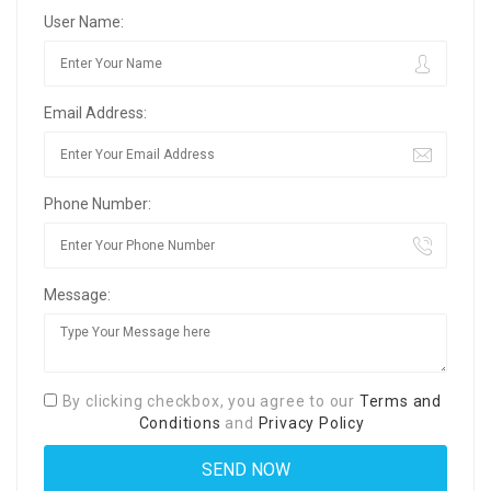
User Name:
Email Address:
Phone Number:
Message:
By clicking checkbox, you agree to our
Terms and
Conditions
and
Privacy Policy