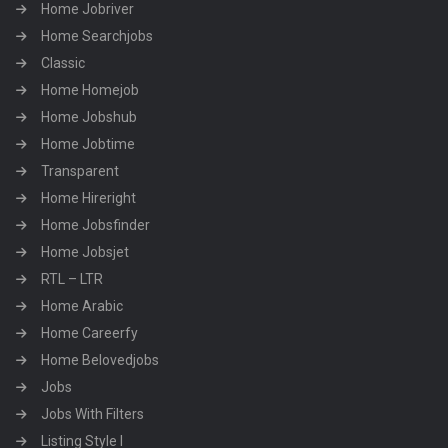
Home Jobriver
Home Searchjobs
Classic
Home Homejob
Home Jobshub
Home Jobtime
Transparent
Home Hireright
Home Jobsfinder
Home Jobsjet
RTL – LTR
Home Arabic
Home Careerfy
Home Belovedjobs
Jobs
Jobs With Filters
Listing Style I