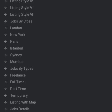
Listing Style IV
Listing Style V
Listing Style VI
Jobs By Cities
London
New York
Paris
Istanbul
Sydney
Mumbai
Jobs By Types
Freelance
Full Time
Part Time
Temporary
Listing With Map
Jobs Details