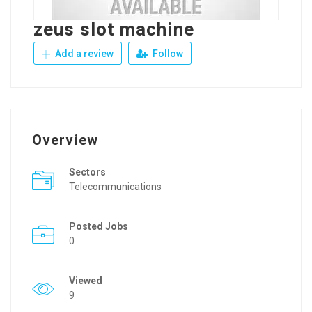
zeus slot machine
Add a review
Follow
Overview
Sectors
Telecommunications
Posted Jobs
0
Viewed
9