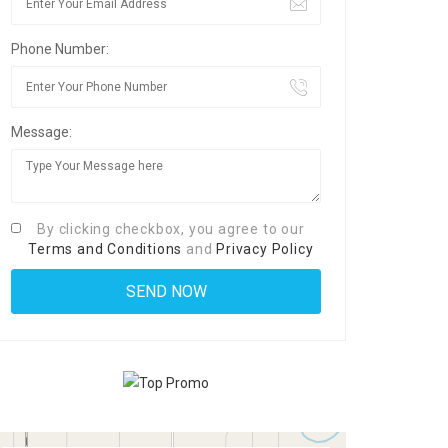
Phone Number:
Message:
By clicking checkbox, you agree to our
Terms and Conditions
and
Privacy Policy