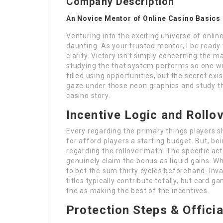
Company Description
An Novice Mentor of Online Casino Basics
Venturing into the exciting universe of onlin
daunting. As your trusted mentor, I be ready
clarity. Victory isn’t simply concerning the m
studying the that system performs so one w
filled using opportunities, but the secret exi
gaze under those neon graphics and study th
casino story.
Incentive Logic and Rollov
Every regarding the primary things players s
for afford players a starting budget. But, be
regarding the rollover math. The specific act
genuinely claim the bonus as liquid gains. 
to bet the sum thirty cycles beforehand. Inva
titles typically contribute totally, but card
the as making the best of the incentives.
Protection Steps & Officia