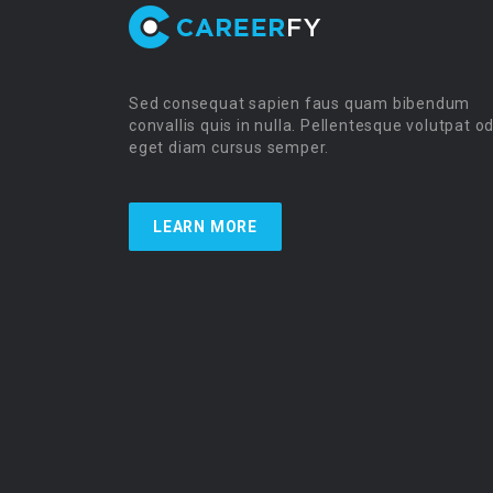
Sed consequat sapien faus quam bibendum
convallis quis in nulla. Pellentesque volutpat o
eget diam cursus semper.
LEARN MORE