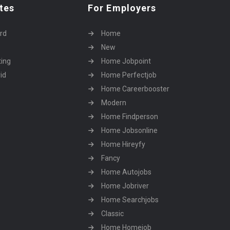
tes
For Employers
rd
Home
New
ting
Home Jobpoint
id
Home Perfectjob
Home Careerbooster
Modern
Home Findperson
Home Jobsonline
Home Hireyfy
Fancy
Home Autojobs
Home Jobriver
Home Searchjobs
Classic
Home Homejob