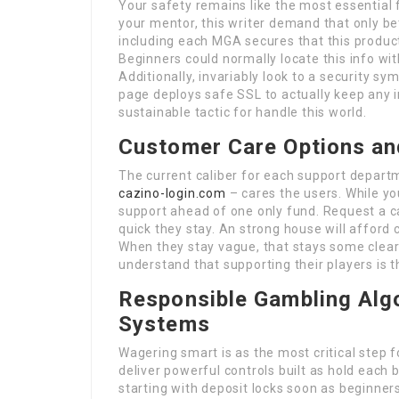
Your safety remains like the most essential 
your mentor, this writer demand that only be
including each MGA secures that this produc
Beginners could normally locate this info wit
Additionally, invariably look to a security sy
page deploys safe SSL to actually keep any 
sustainable tactic for handle this world.
Customer Care Options and
The current caliber for each support departm
cazino-login.com
– cares the users. While you
support ahead of one only fund. Request a c
quick they stay. An strong house will afford
When they stay vague, that stays some clear
understand that supporting their players is th
Responsible Gambling Alg
Systems
Wagering smart is as the most critical step f
deliver powerful controls built as hold each b
starting with deposit locks soon as beginner