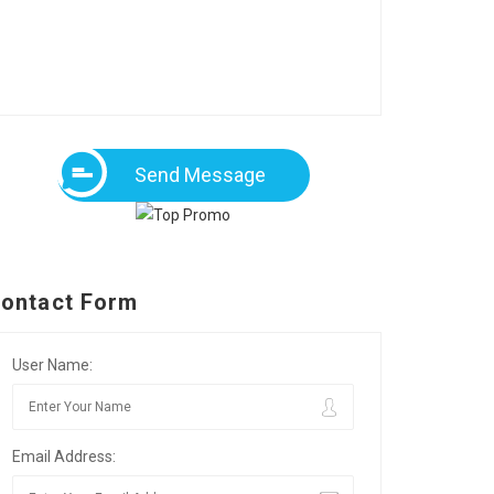
Send Message
ontact Form
User Name:
Email Address: