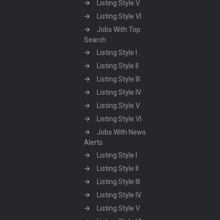
Listing Style V
Listing Style VI
Jobs With Top
Search
Listing Style I
Listing Style II
Listing Style III
Listing Style IV
Listing Style V
Listing Style VI
Jobs With News
Alerts
Listing Style I
Listing Style II
Listing Style III
Listing Style IV
Listing Style V