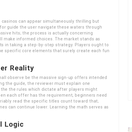
e casinos can appear simultaneously thrilling but
 for guide the user navigate these waters through
assive hits; the process is actually concerning
ill make informed choices. The market stands as
sts in taking a step-by-step strategy. Players ought to
e specific core elements that surely create each fun
er Reality
hall observe be the massive sign-up offers intended
ing the guide, the reviewer must explain one
 the the rules which dictate after players might
When each offer has the requirement, beginners need
riably read the specific titles count toward that;
 games can continue lower. Learning the math serves as
l Logic