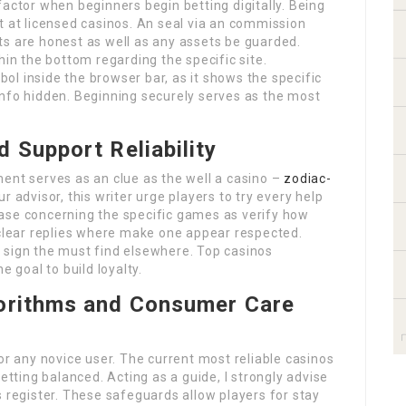
factor when beginners begin betting digitally. Being
t at licensed casinos. An seal via an commission
ts are honest as well as any assets be guarded.
hin the bottom regarding the specific site.
mbol inside the browser bar, as it shows the specific
info hidden. Beginning securely serves as the most
 Support Reliability
ent serves as an clue as the well a casino –
zodiac-
r advisor, this writer urge players to try every help
ase concerning the specific games as verify how
 clear replies where make one appear respected.
 sign the must find elsewhere. Top casinos
e goal to build loyalty.
orithms and Consumer Care
or any novice user. The current most reliable casinos
etting balanced. Acting as a guide, I strongly advise
s register. These safeguards allow players for stay