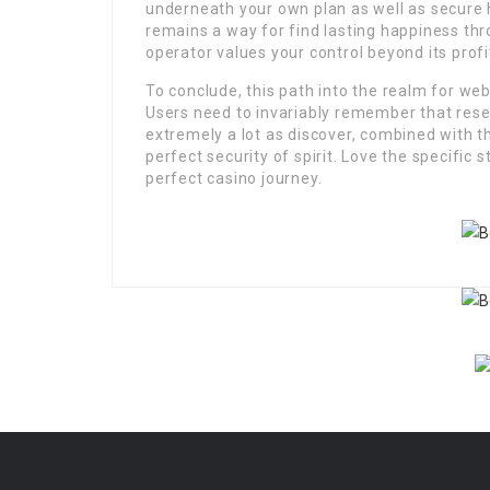
underneath your own plan as well as secure 
remains a way for find lasting happiness thr
operator values your control beyond its profi
To conclude, this path into the realm for we
Users need to invariably remember that rese
extremely a lot as discover, combined with th
perfect security of spirit. Love the specifi
perfect casino journey.