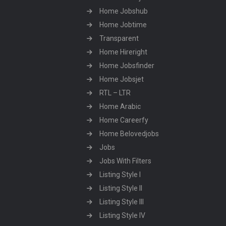
Home Jobshub
Home Jobtime
Transparent
Home Hireright
Home Jobsfinder
Home Jobsjet
RTL – LTR
Home Arabic
Home Careerfy
Home Belovedjobs
Jobs
Jobs With Filters
Listing Style I
Listing Style II
Listing Style III
Listing Style IV