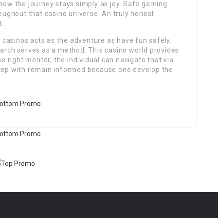
how the journey stays simply as joy. Safe gaming
oughout that casino universe. An truly honest
t.
b casinos acts as the adventure as have fun safely.
arch serves as a method. This casino world provides
e right mentor, the individual can navigate that via
c step with remain informed because one develop the