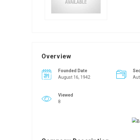
Overview
Founded Date
Se
August 16, 1942
Aut
Viewed
8