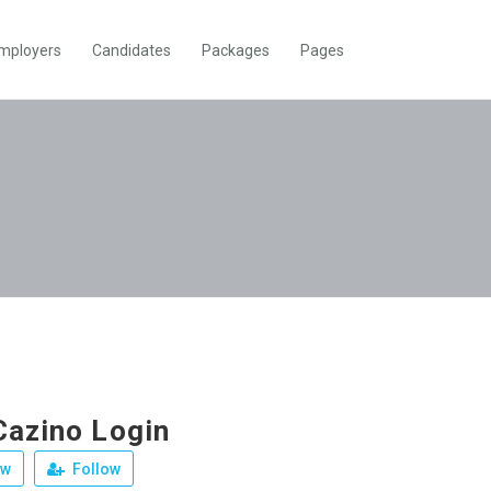
mployers
Candidates
Packages
Pages
Cazino Login
ew
Follow