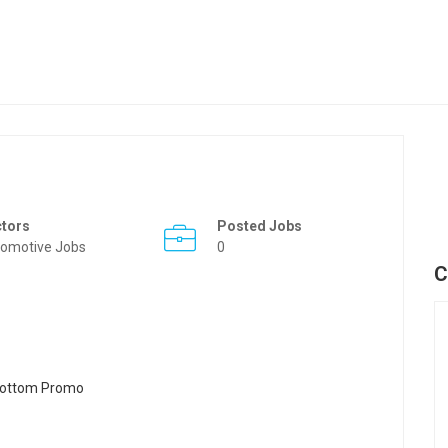
ctors
Posted Jobs
omotive Jobs
0
C