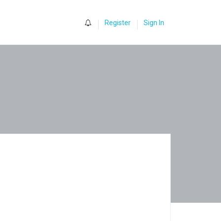
0
Register
Sign In