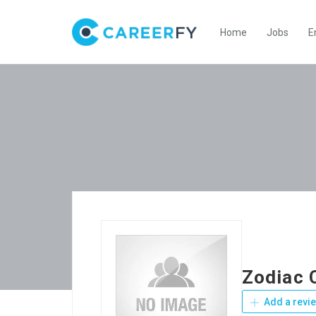
Home
Jobs
E
Zodiac 
Add a revi