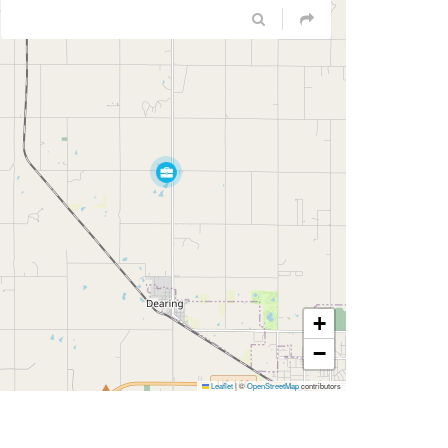
+
−
Leaflet
|
©
OpenStreetMap
contributors