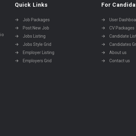
Quick Links
For Candida
Job Packages
User Dashboa
Post New Job
CV Packages
dio
Jobs Listing
Candidate Lis
Jobs Style Grid
Candidates Gr
Employer Listing
About us
Employers Grid
Contact us