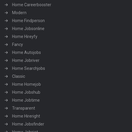
Home Careerbooster
Modern
Home Findperson
Home Jobsonline
Home Hireyfy
Fancy
Home Autojobs
Home Jobriver
Home Searchjobs
Classic
Home Homejob
Home Jobshub
Home Jobtime
Transparent
Home Hireright
Home Jobsfinder