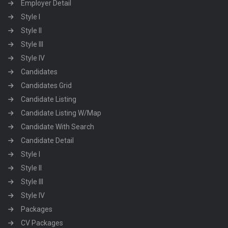
Employer Detail
Style I
Style II
Style III
Style IV
Candidates
Candidates Grid
Candidate Listing
Candidate Listing W/Map
Candidate With Search
Candidate Detail
Style I
Style II
Style III
Style IV
Packages
CV Packages