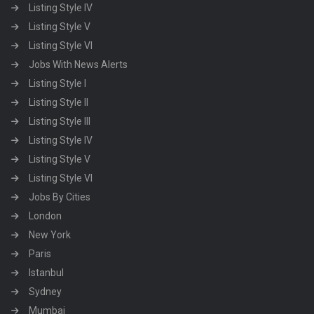
Listing Style IV
Listing Style V
Listing Style VI
Jobs With News Alerts
Listing Style I
Listing Style II
Listing Style III
Listing Style IV
Listing Style V
Listing Style VI
Jobs By Cities
London
New York
Paris
Istanbul
Sydney
Mumbai