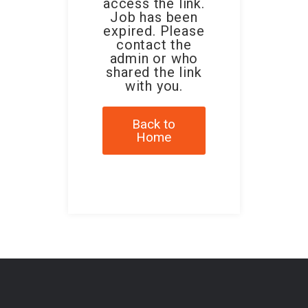
access the link.
Job has been
expired. Please
contact the
admin or who
shared the link
with you.
Back to
Home