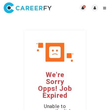
0
We're
Sorry
Opps! Job
Expired
Unable to