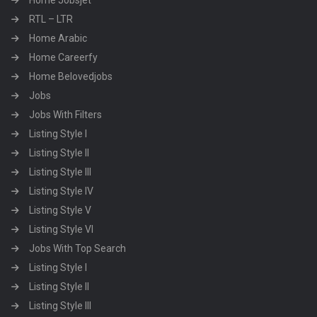
Home Jobsjet
RTL – LTR
Home Arabic
Home Careerfy
Home Belovedjobs
Jobs
Jobs With Filters
Listing Style I
Listing Style II
Listing Style III
Listing Style IV
Listing Style V
Listing Style VI
Jobs With Top Search
Listing Style I
Listing Style II
Listing Style III