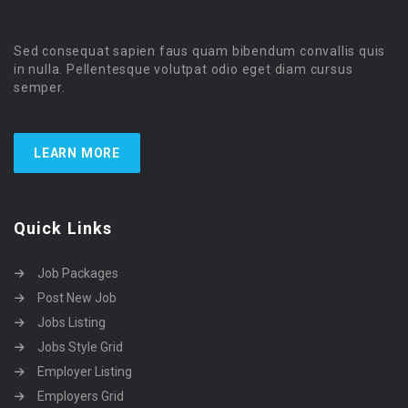
Sed consequat sapien faus quam bibendum convallis quis
in nulla. Pellentesque volutpat odio eget diam cursus
semper.
LEARN MORE
Quick Links
Job Packages
Post New Job
Jobs Listing
Jobs Style Grid
Employer Listing
Employers Grid