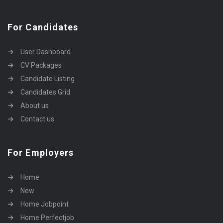
For Candidates
User Dashboard
CV Packages
Candidate Listing
Candidates Grid
About us
Contact us
For Employers
Home
New
Home Jobpoint
Home Perfectjob