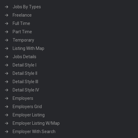
Jobs By Types
Freelance
Full Time
Part Time
Temporary
Listing With Map
Jobs Details
Detail Style I
Detail Style II
Detail Style III
Detail Style IV
Employers
Employers Grid
Employer Listing
Employer Listing W/Map
Employer With Search