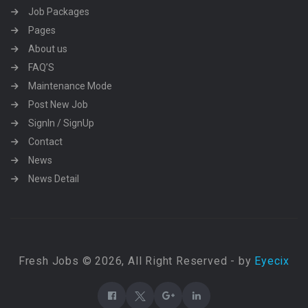
Job Packages
Pages
About us
FAQ’S
Maintenance Mode
Post New Job
SignIn / SignUp
Contact
News
News Detail
Fresh Jobs © 2026, All Right Reserved - by
Eyecix