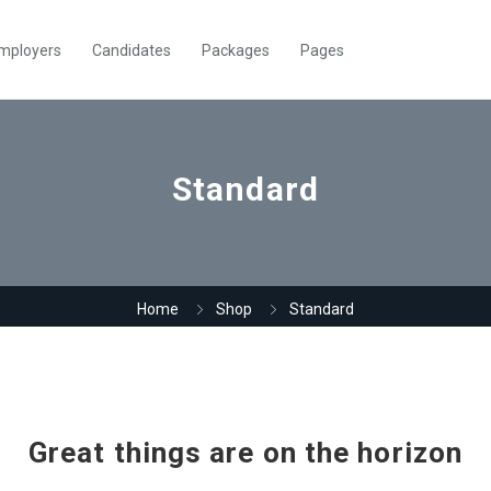
mployers
Candidates
Packages
Pages
Standard
Home
Shop
Standard
Great things are on the horizon