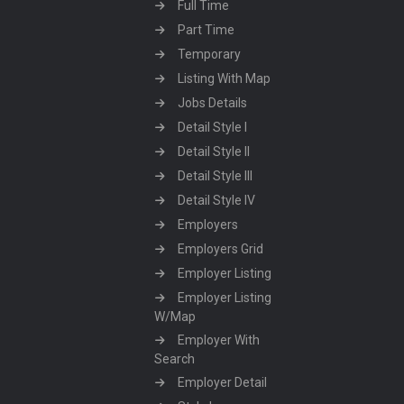
Full Time
Part Time
Temporary
Listing With Map
Jobs Details
Detail Style I
Detail Style II
Detail Style III
Detail Style IV
Employers
Employers Grid
Employer Listing
Employer Listing
W/Map
Employer With
Search
Employer Detail