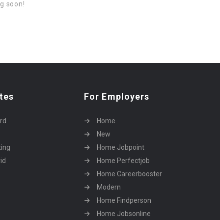
ng soon!
tes
For Employers
rd
Home
New
ting
Home Jobpoint
id
Home Perfectjob
Home Careerbooster
Modern
Home Findperson
Home Jobsonline