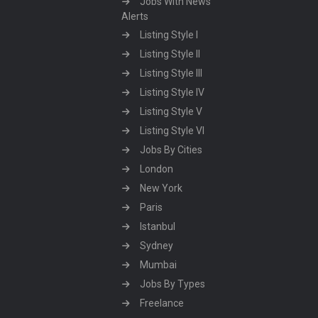
Jobs With News
Alerts
Listing Style I
Listing Style II
Listing Style III
Listing Style IV
Listing Style V
Listing Style VI
Jobs By Cities
London
New York
Paris
Istanbul
Sydney
Mumbai
Jobs By Types
Freelance