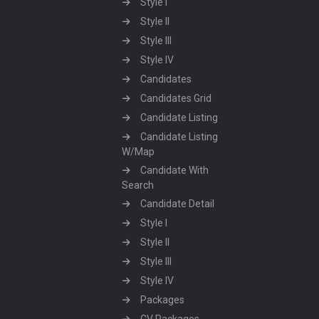
Style I
Style II
Style III
Style IV
Candidates
Candidates Grid
Candidate Listing
Candidate Listing
W/Map
Candidate With
Search
Candidate Detail
Style I
Style II
Style III
Style IV
Packages