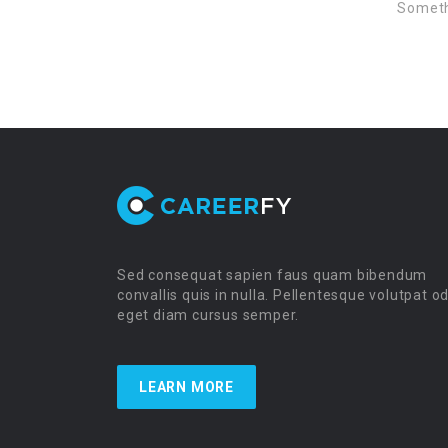
Somethi
Sed consequat sapien faus quam bibendum
convallis quis in nulla. Pellentesque volutpat o
eget diam cursus semper.
LEARN MORE