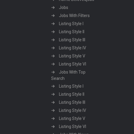
Jobs
Jobs With Filters
Listing Style I
Listing Style II
Listing Style III
Listing Style IV
Listing Style V
Listing Style VI
Jobs With Top
Search
Listing Style I
Listing Style II
Listing Style III
Listing Style IV
Listing Style V
Listing Style VI