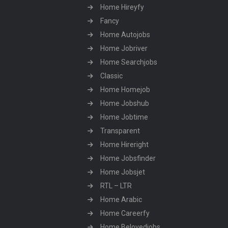
Home Hireyfy
Fancy
Home Autojobs
Home Jobriver
Home Searchjobs
Classic
Home Homejob
Home Jobshub
Home Jobtime
Transparent
Home Hireright
Home Jobsfinder
Home Jobsjet
RTL – LTR
Home Arabic
Home Careerfy
Home Belovedjobs