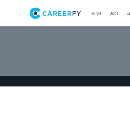
Home
Jobs
E