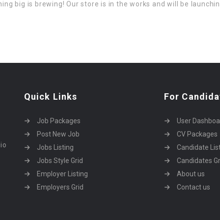
ng big is brewing! Our store is in the works and will be launchi
Quick Links
For Candida
Job Packages
User Dashboa
Post New Job
CV Packages
dio
Jobs Listing
Candidate Lis
Jobs Style Grid
Candidates Gr
Employer Listing
About us
Employers Grid
Contact us