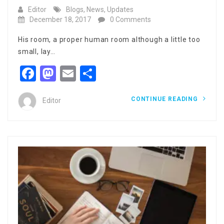
Editor
Blogs
,
News
,
Updates
December 18, 2017
0 Comments
His room, a proper human room although a little too
small, lay…
Facebook
Mastodon
Email
Share
CONTINUE READING
Editor