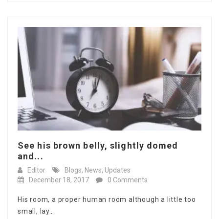
See his brown belly, slightly domed
and...
Editor
Blogs
,
News
,
Updates
December 18, 2017
0 Comments
His room, a proper human room although a little too
small, lay…