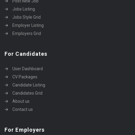
Post New Job
Jobs Listing
Jobs Style Grid
Employer Listing
Employers Grid
For Candidates
User Dashboard
CV Packages
Candidate Listing
Candidates Grid
About us
Contact us
For Employers