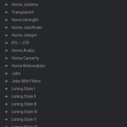
Home Jobtime
Transparent
Home Hireright
Home Jobsfinder
Home Jobsjet
RTL – LTR
Home Arabic
Home Careerfy
Home Belovedjobs
Jobs
Jobs With Filters
Listing Style I
Listing Style II
Listing Style III
Listing Style IV
Listing Style V