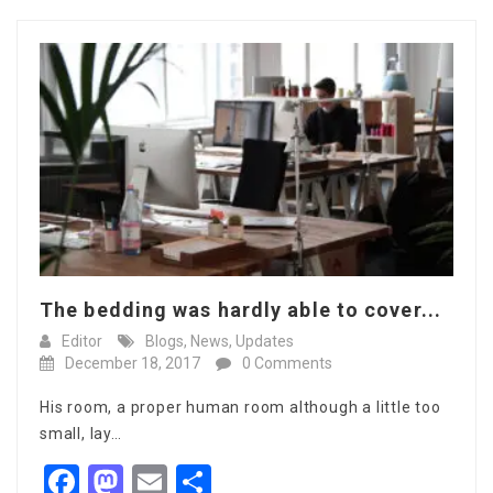
The bedding was hardly able to cover...
Editor
Blogs
,
News
,
Updates
December 18, 2017
0 Comments
His room, a proper human room although a little too
small, lay…
Facebook
Mastodon
Email
Share