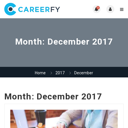
0
Month:
December 2017
Home
2017
December
Month:
December 2017