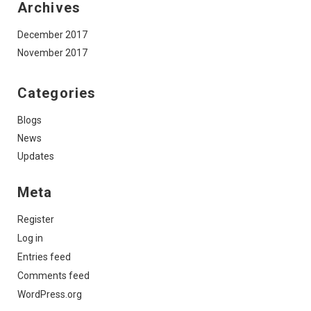
Archives
December 2017
November 2017
Categories
Blogs
News
Updates
Meta
Register
Log in
Entries feed
Comments feed
WordPress.org