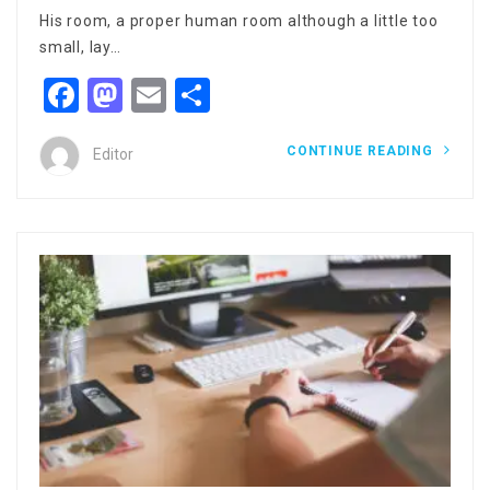
His room, a proper human room although a little too
small, lay…
Facebook
Mastodon
Email
Share
CONTINUE READING
Editor