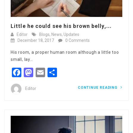
Little he could see his brown belly,...
Editor
Blogs
,
News
,
Updates
December 18, 2017
0 Comments
His room, a proper human room although a little too
small, lay…
Facebook
Mastodon
Email
Share
CONTINUE READING
Editor