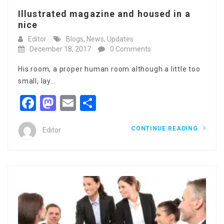
Illustrated magazine and housed in a
nice
Editor
Blogs
,
News
,
Updates
December 18, 2017
0 Comments
His room, a proper human room although a little too
small, lay…
Facebook
Mastodon
Email
Share
CONTINUE READING
Editor