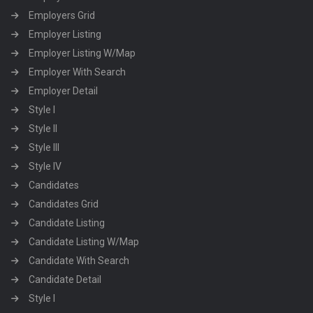
Employers Grid
Employer Listing
Employer Listing W/Map
Employer With Search
Employer Detail
Style I
Style II
Style III
Style IV
Candidates
Candidates Grid
Candidate Listing
Candidate Listing W/Map
Candidate With Search
Candidate Detail
Style I