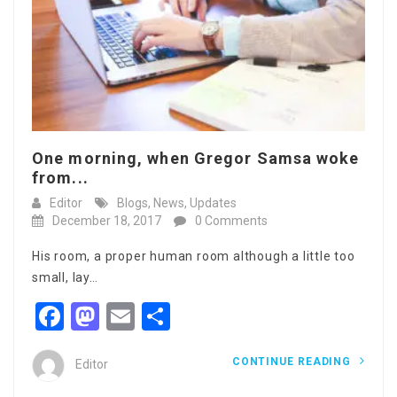
One morning, when Gregor Samsa woke
from...
Editor
Blogs
,
News
,
Updates
December 18, 2017
0 Comments
His room, a proper human room although a little too
small, lay…
Facebook
Mastodon
Email
Share
CONTINUE READING
Editor