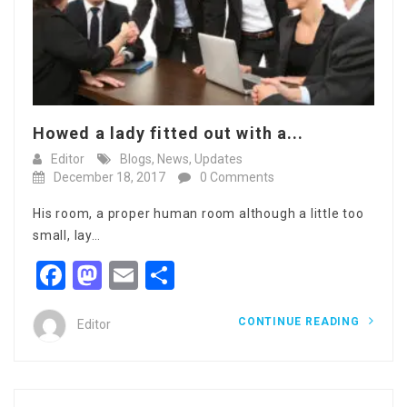
Howed a lady fitted out with a...
Editor
Blogs
,
News
,
Updates
December 18, 2017
0 Comments
His room, a proper human room although a little too
small, lay…
Facebook
Mastodon
Email
Share
CONTINUE READING
Editor