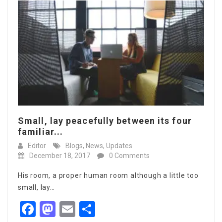
Small, lay peacefully between its four
familiar...
Editor
Blogs
,
News
,
Updates
December 18, 2017
0 Comments
His room, a proper human room although a little too
small, lay…
Facebook
Mastodon
Email
Share