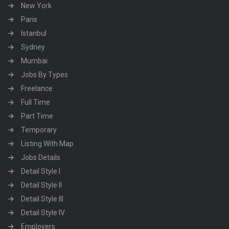
New York
Paris
Istanbul
Sydney
Mumbai
Jobs By Types
Freelance
Full Time
Part Time
Temporary
Listing With Map
Jobs Details
Detail Style I
Detail Style II
Detail Style III
Detail Style IV
Employers