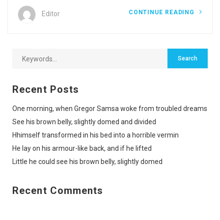
CONTINUE READING
Editor
Recent Posts
One morning, when Gregor Samsa woke from troubled dreams
See his brown belly, slightly domed and divided
Hhimself transformed in his bed into a horrible vermin
He lay on his armour-like back, and if he lifted
Little he could see his brown belly, slightly domed
Recent Comments