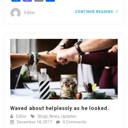
CONTINUE READING
Editor
Waved about helplessly as he looked.
Editor
Blogs
,
News
,
Updates
December 18, 2017
0 Comments