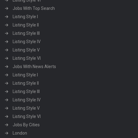
Listing Style VI
Jobs With Top Search
Listing Style I
Listing Style II
Listing Style III
Listing Style IV
Listing Style V
Listing Style VI
Jobs With News Alerts
Listing Style I
Listing Style II
Listing Style III
Listing Style IV
Listing Style V
Listing Style VI
Jobs By Cities
London