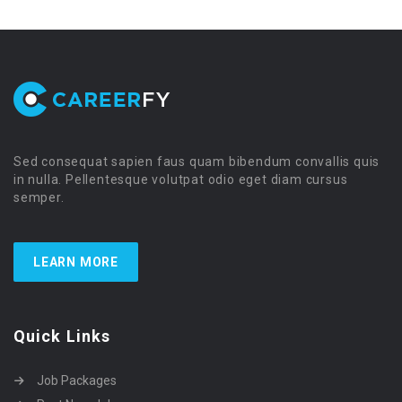
Sed consequat sapien faus quam bibendum convallis quis
in nulla. Pellentesque volutpat odio eget diam cursus
semper.
LEARN MORE
Quick Links
Job Packages