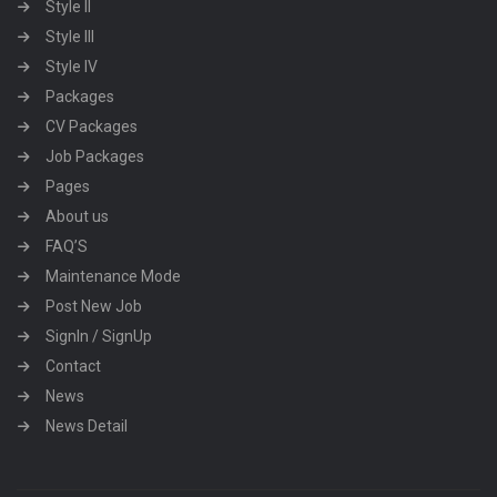
Style II
Style III
Style IV
Packages
CV Packages
Job Packages
Pages
About us
FAQ’S
Maintenance Mode
Post New Job
SignIn / SignUp
Contact
News
News Detail