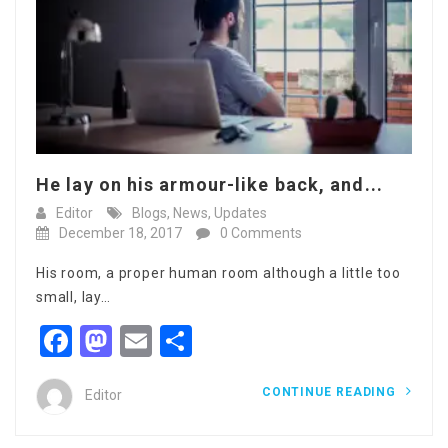
He lay on his armour-like back, and...
Editor
Blogs
,
News
,
Updates
December 18, 2017
0 Comments
His room, a proper human room although a little too
small, lay…
Facebook
Mastodon
Email
Share
CONTINUE READING
Editor