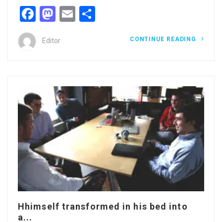
Facebook
Mastodon
Email
Share
CONTINUE READING
Editor
Hhimself transformed in his bed into
a...