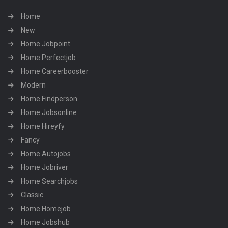
Home
New
Home Jobpoint
Home Perfectjob
Home Careerbooster
Modern
Home Findperson
Home Jobsonline
Home Hireyfy
Fancy
Home Autojobs
Home Jobriver
Home Searchjobs
Classic
Home Homejob
Home Jobshub